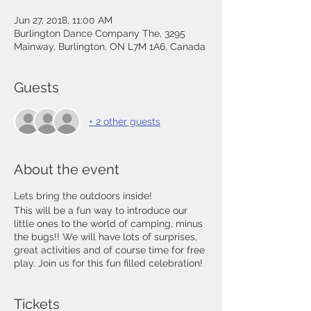
Jun 27, 2018, 11:00 AM
Burlington Dance Company The, 3295
Mainway, Burlington, ON L7M 1A6, Canada
Guests
+ 2 other guests
About the event
Lets bring the outdoors inside!
This will be a fun way to introduce our
little ones to the world of camping, minus
the bugs!! We will have lots of surprises,
great activities and of course time for free
play. Join us for this fun filled celebration!
Tickets