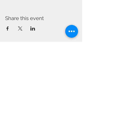
Share this event