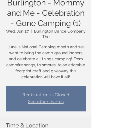
Burlington - Mommy
and Me - Celebration
- Gone Camping (1)
Wed, Jun 27
  |  
Burlington Dance Company
The
June is National Camping month and we
want to bring the camp ground indoors
and celebrate all things camping! From
campfire songs, to smores, to an adorable
footprint craft and giveaway this
celebration will have it all!
Registration is Closed
See other events
Time & Location