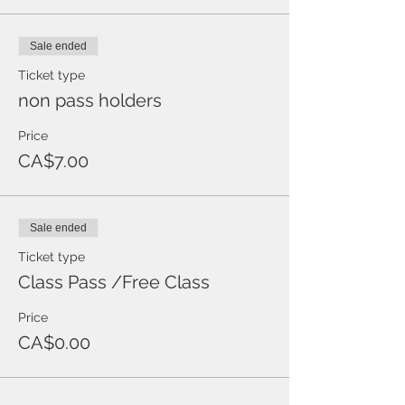
Sale ended
Ticket type
non pass holders
Price
CA$7.00
Sale ended
Ticket type
Class Pass /Free Class
Price
CA$0.00