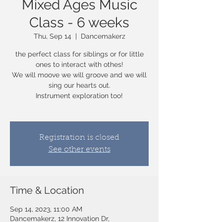
Mixed Ages Music
Class - 6 weeks
Thu, Sep 14
  |  
Dancemakerz
the perfect class for siblings or for little
ones to interact with othes!
We will moove we will groove and we will
sing our hearts out.
Instrument exploration too!
Registration is closed
See other events
Time & Location
Sep 14, 2023, 11:00 AM
Dancemakerz, 12 Innovation Dr,