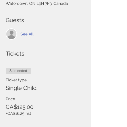
Waterdown, ON L9H 7P3, Canada
Guests
See All
Tickets
Sale ended
Ticket type
Single Child
Price
CA$125.00
+CA$16.25 hst