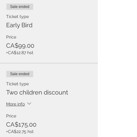
Sale ended
Ticket type
Early Bird
Price
CA$99.00
+CA$12.87 hst
Sale ended
Ticket type
Two children discount
More info
Price
CA$175.00
+CA$22.75 hst