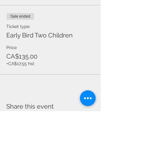
Sale ended
Ticket type
Early Bird Two Children
Price
CA$135.00
+CA$17.55 hst
Share this event