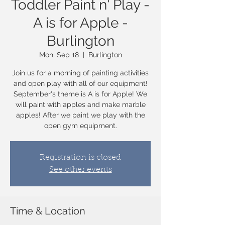
Toddler Paint n' Play -
A is for Apple -
Burlington
Mon, Sep 18
  |  
Burlington
Join us for a morning of painting activities
and open play with all of our equipment!
September's theme is A is for Apple! We
will paint with apples and make marble
apples! After we paint we play with the
open gym equipment.
Registration is closed
See other events
Time & Location