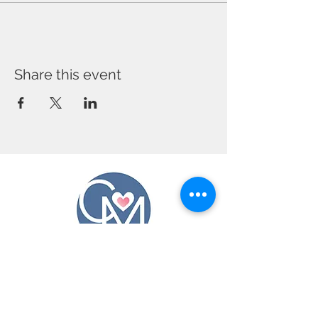
Share this event