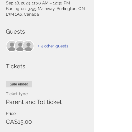
Sep 18, 2023, 11:30 AM – 12:30 PM
Burlington, 3295 Mainway, Burlington, ON
L7M 1A6, Canada
Guests
+ 4 other guests
Tickets
Sale ended
Ticket type
Parent and Tot ticket
Price
CA$15.00