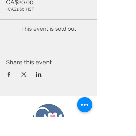
CA$20.00
+CA$2.60 HST
This event is sold out
Share this event