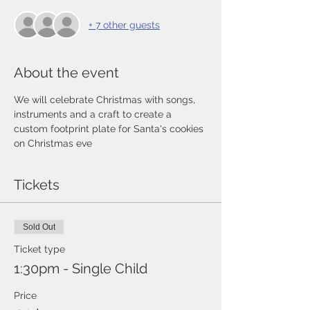
+ 7 other guests
About the event
We will celebrate Christmas with songs, 
instruments and a craft to create a 
custom footprint plate for Santa's cookies 
on Christmas eve
Tickets
Sold Out
Ticket type
1:30pm - Single Child
Price