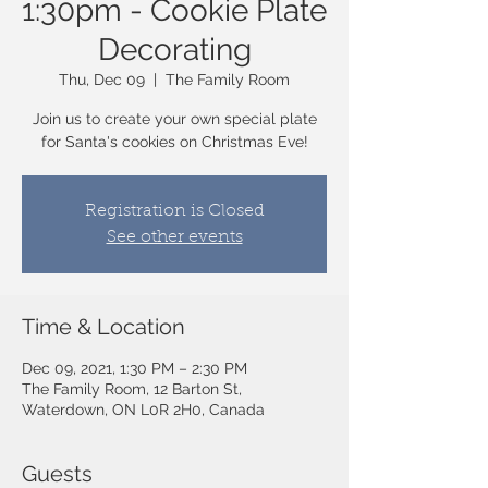
1:30pm - Cookie Plate
Decorating
Thu, Dec 09
  |  
The Family Room
Join us to create your own special plate
for Santa's cookies on Christmas Eve!
Registration is Closed
See other events
Time & Location
Dec 09, 2021, 1:30 PM – 2:30 PM
The Family Room, 12 Barton St,
Waterdown, ON L0R 2H0, Canada
Guests