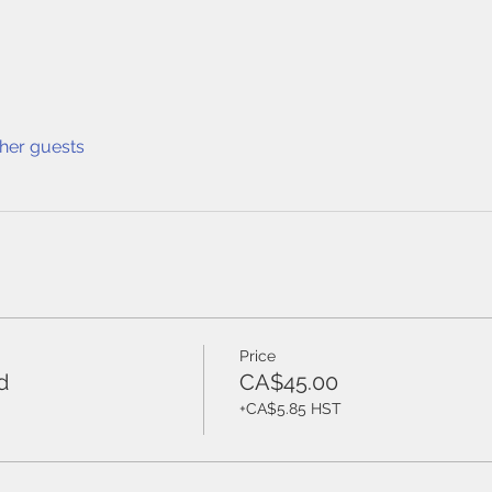
ther guests
Price
d
CA$45.00
+CA$5.85 HST