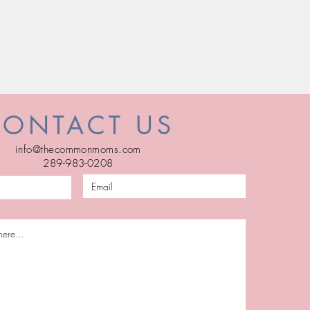
CONTACT US
info@thecommonmoms.com
289-983-0208