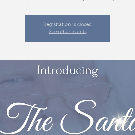
Registration is closed
See other events