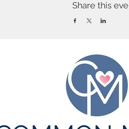
Share this eve