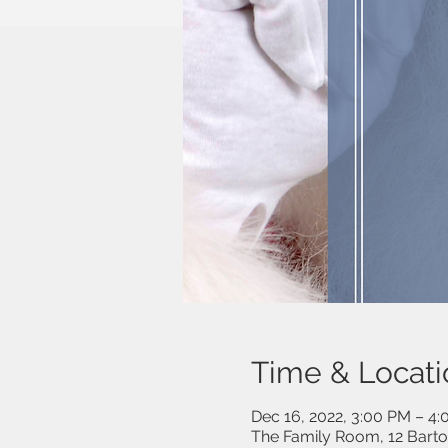
Time & Locati
Dec 16, 2022, 3:00 PM – 4
The Family Room, 12 Bart