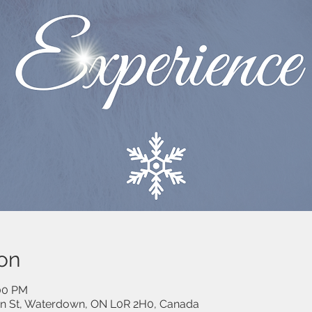
on
:00 PM
on St, Waterdown, ON L0R 2H0, Canada