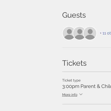
Guests
+ 11 o
Tickets
Ticket type
3:00pm Parent & Chil
More info