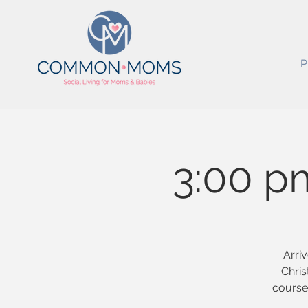
P
3:00 p
Arriv
Chris
course 