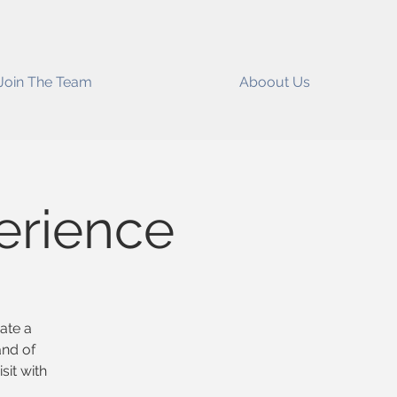
Join The Team
Aboout Us
erience
eate a
and of
sit with