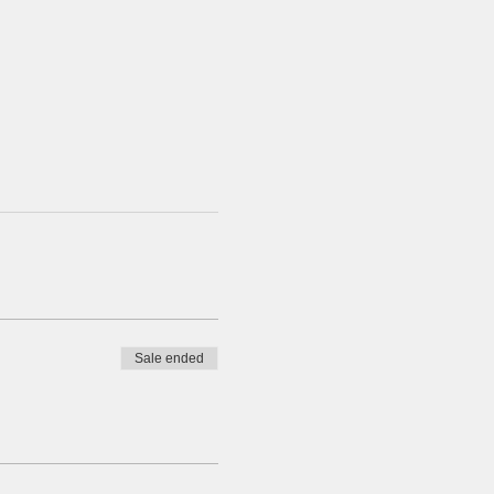
Sale ended