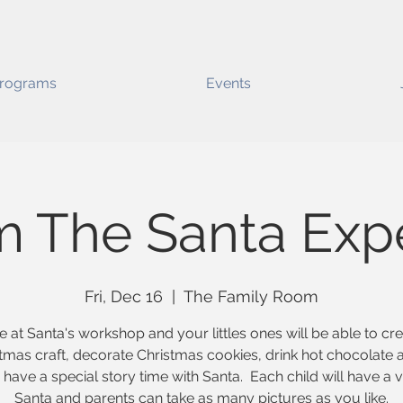
rograms
Events
m The Santa Exp
Fri, Dec 16
  |  
The Family Room
e at Santa's workshop and your littles ones will be able to cr
tmas craft, decorate Christmas cookies, drink hot chocolate 
have a special story time with Santa. Each child will have a vi
Santa and parents can take as many pictures as you like.