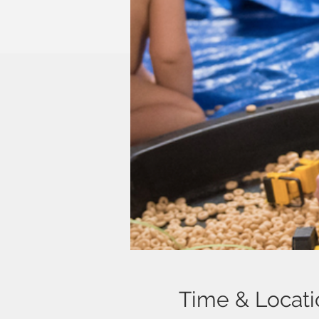
Time & Locati