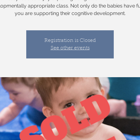
opmentally appropriate class. Not only do the babies have f
you are supporting their cognitive development.
Registration is Closed
See other events