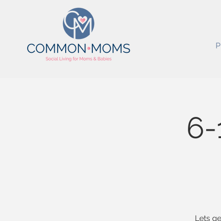
P
6-
Lets ge