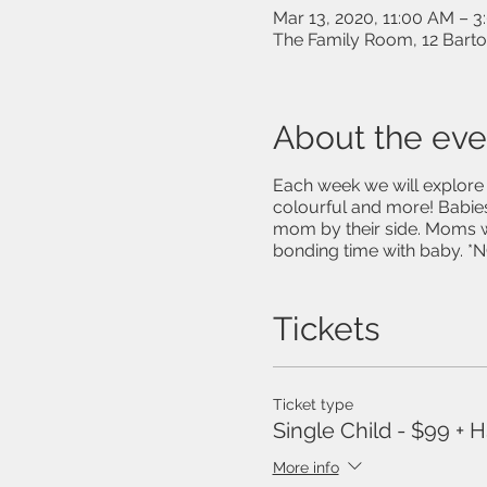
Mar 13, 2020, 11:00 AM – 
The Family Room, 12 Bart
About the eve
Each week we will explore n
colourful and more! Babies
mom by their side. Moms w
bonding time with baby. *NO
Tickets
Ticket type
Single Child - $99 + 
More info