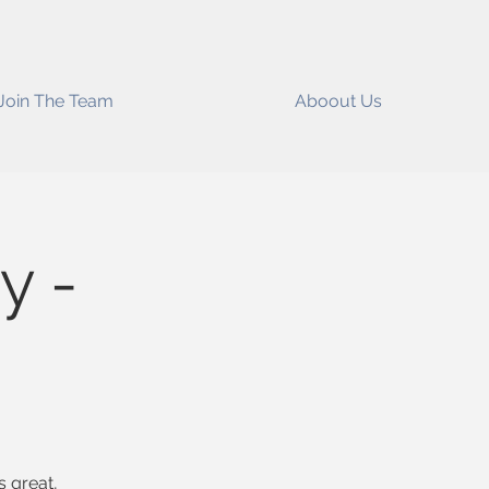
Join The Team
Aboout Us
y -
s great,