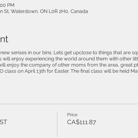
3:00 PM
on St, Waterdown, ON L0R 2H0, Canada
nt
ew senses in our bins. Lets get upclose to things that are sq
 will enjoy experiencing the world around them with other litt
ill enjoy the company of other moms from the area, great 
 class on April 13th for Easter. The final class will be held Ma
Price
HST
CA$111.87