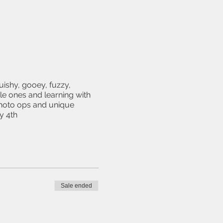
uishy, gooey, fuzzy,
le ones and learning with
photo ops and unique
y 4th
Sale ended