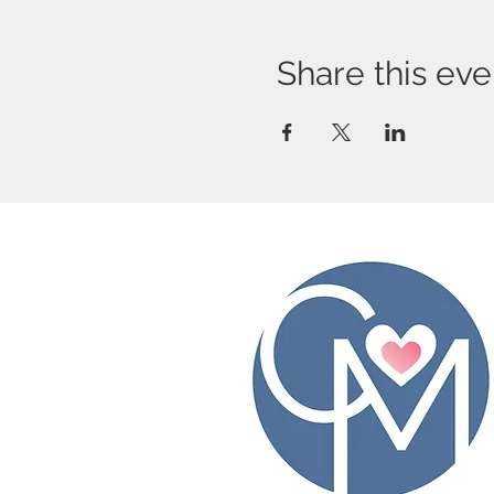
Share this eve