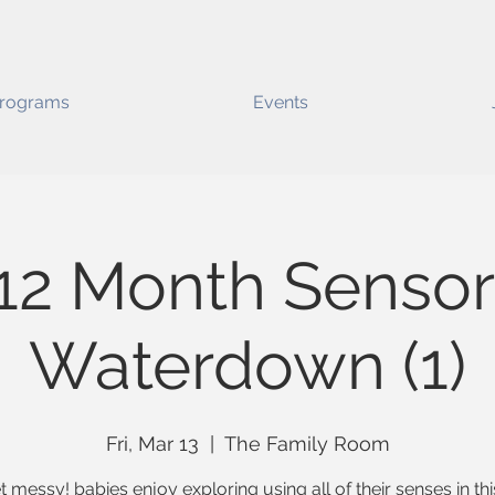
rograms
Events
12 Month Sensor
Waterdown (1)
Fri, Mar 13
  |  
The Family Room
t messy! babies enjoy exploring using all of their senses in thi