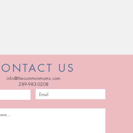
CONTACT US
info@thecommonmoms.com
289-983-0208