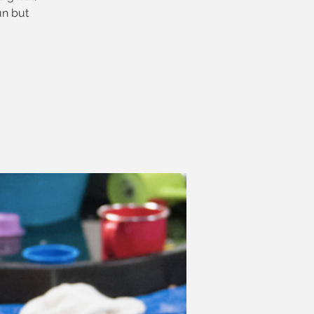
un but