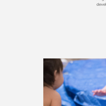
devel