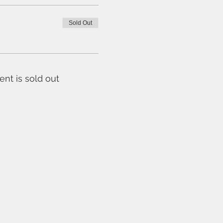
Sold Out
ent is sold out