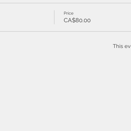
Price
CA$80.00
This ev