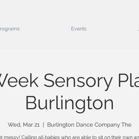
rograms
Events
Week Sensory Pla
Burlington
Wed, Mar 21
  |  
Burlington Dance Company The
t messy! Calling all babies who are able to sit on their own 