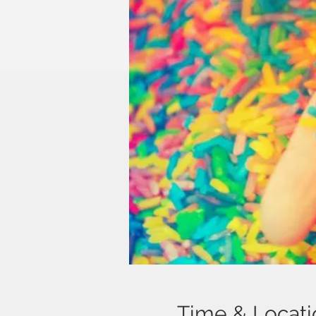
Time & Locati