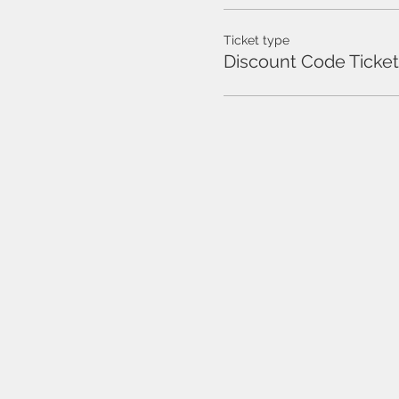
Ticket type
Discount Code Ticket