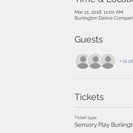
Mar 21, 2018, 11:00 AM
Burlington Dance Company
Guests
+ 11 o
Tickets
Ticket type
Sensory Play Burling