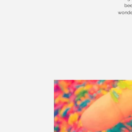
bee
wonder