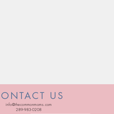
CONTACT US
info@thecommonmoms.com
289-983-0208