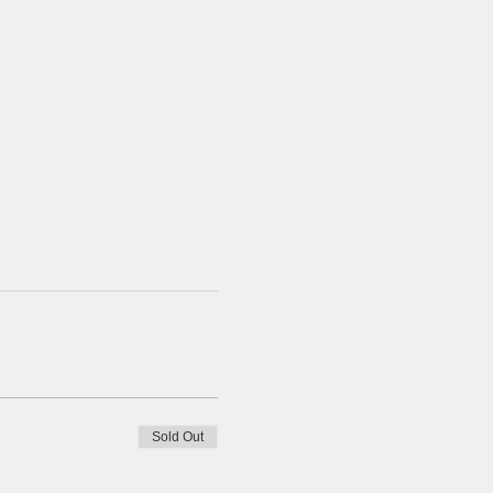
Sold Out