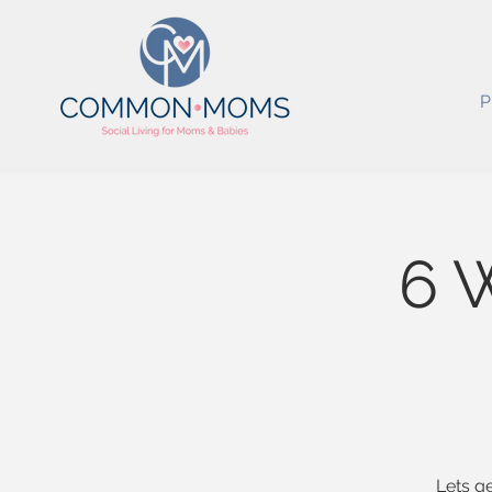
P
6 
Lets ge