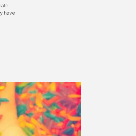
eate
ey have