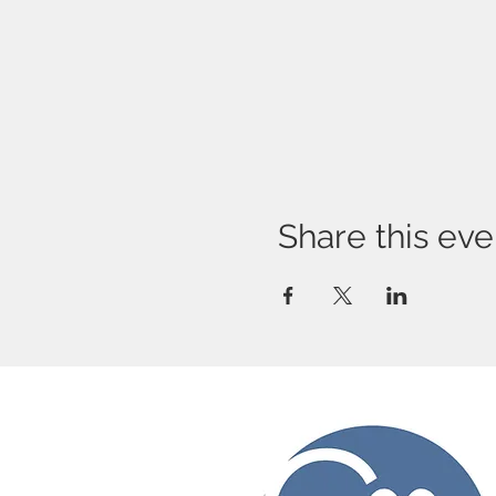
Share this eve