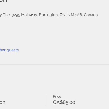
 The, 3295 Mainway, Burlington, ON L7M 1A6, Canada
ther guests
Price
ton
CA$85.00