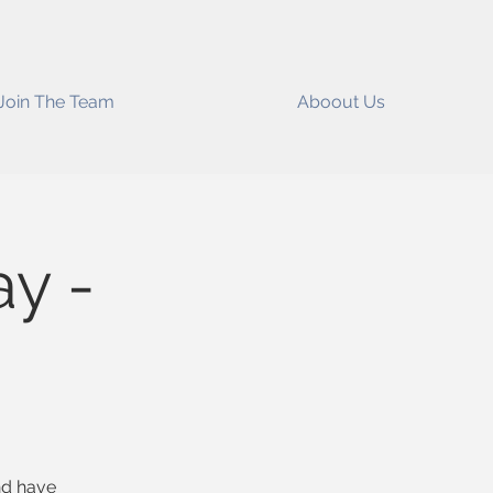
Join The Team
Aboout Us
y -
and have