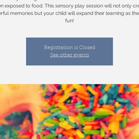
n exposed to food. This sensory play session will not only cr
ful memories but your child will expand their learning as th
fun!
Registration is Closed
See other events