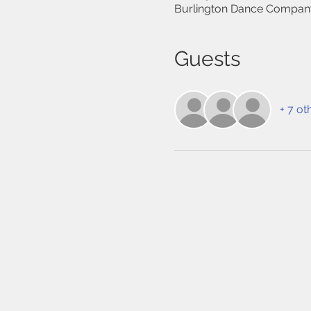
Burlington Dance Company
Guests
+ 7 ot