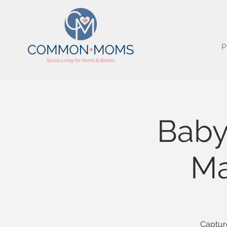
P
Baby
Ma
Capture