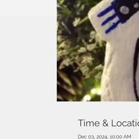
Time & Locati
Dec 03, 2024, 10:00 AM