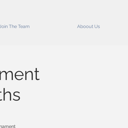
Join The Team
Aboout Us
ament
ths
ornament