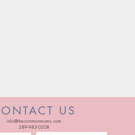
CONTACT US
info@thecommonmoms.com
289-983-0208