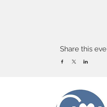
Share this eve