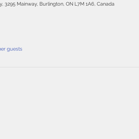
, 3295 Mainway, Burlington, ON L7M 1A6, Canada
her guests