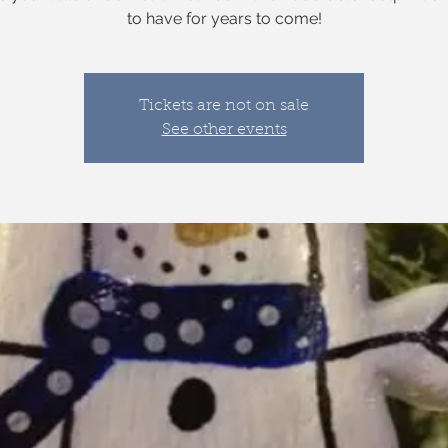
to have for years to come!
Tickets are not on sale
See other events