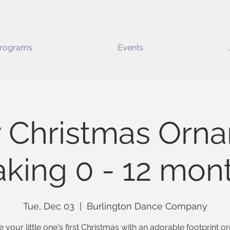
rograms
Events
 Christmas Orn
king 0 - 12 mon
Tue, Dec 03
  |  
Burlington Dance Company
 your little one's first Christmas with an adorable footprint 