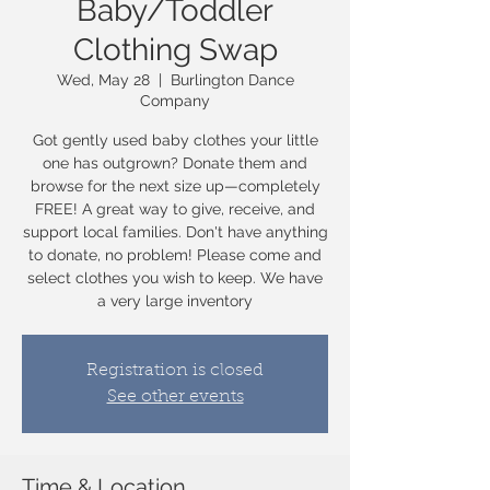
Baby/Toddler
Clothing Swap
Wed, May 28
  |  
Burlington Dance
Company
Got gently used baby clothes your little
one has outgrown? Donate them and
browse for the next size up—completely
FREE! A great way to give, receive, and
support local families. Don't have anything
to donate, no problem! Please come and
select clothes you wish to keep. We have
a very large inventory
Registration is closed
See other events
Time & Location