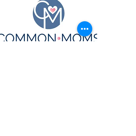
CONTACT US