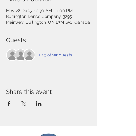
May 28, 2025, 10:30 AM – 1:00 PM
Burlington Dance Company, 3295
Mainway, Burlington, ON L7M 1A6, Canada
Guests
+ 19 other guests
Share this event