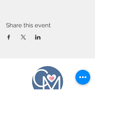
Share this event