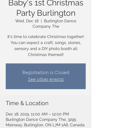
Baby's 1st Christmas
Party Burlington
Wed, Dec 18
  |  
Burlington Dance
Company The
It's time to celebrate Christmas together!
You can expect a craft, songs, stories,
sensory and a DIY photo booth all
Christmas themed!
Registration is Closed
See other events
Time & Location
Dec 18, 2019, 11:00 AM – 12:00 PM
Burlington Dance Company The, 3295
Mainway, Burlington, ON L7M 1A6, Canada