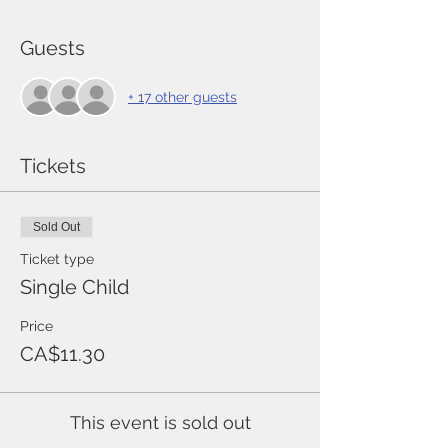
Guests
+ 17 other guests
Tickets
Sold Out
Ticket type
Single Child
Price
CA$11.30
This event is sold out