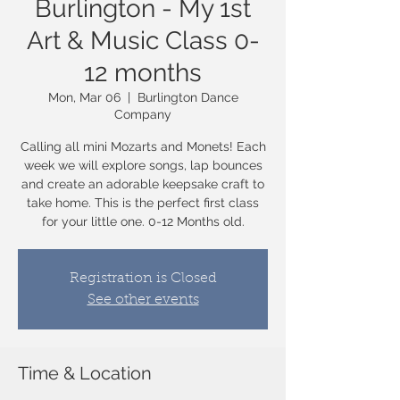
Burlington - My 1st
Art & Music Class 0-
12 months
Mon, Mar 06
  |  
Burlington Dance
Company
Calling all mini Mozarts and Monets! Each
week we will explore songs, lap bounces
and create an adorable keepsake craft to
take home. This is the perfect first class
Registration is Closed
See other events
Time & Location