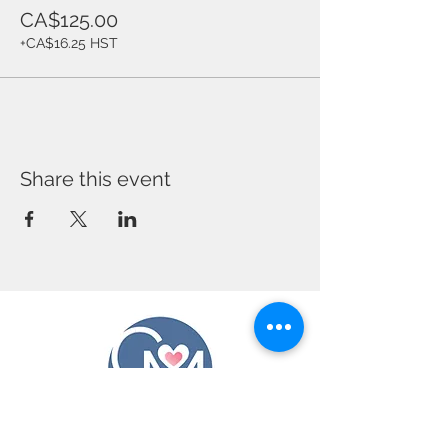
CA$125.00
+CA$16.25 HST
Share this event