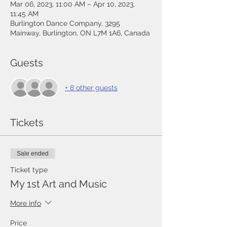
Mar 06, 2023, 11:00 AM – Apr 10, 2023,
11:45 AM
Burlington Dance Company, 3295
Mainway, Burlington, ON L7M 1A6, Canada
Guests
+ 8 other guests
Tickets
Sale ended
Ticket type
My 1st Art and Music
More info
Price