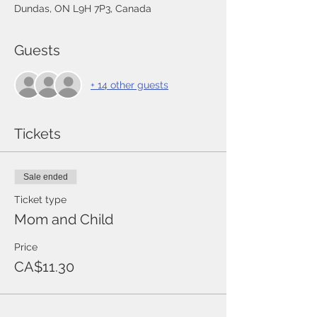
Dundas, ON L9H 7P3, Canada
Guests
+ 14 other guests
Tickets
Sale ended
Ticket type
Mom and Child
Price
CA$11.30