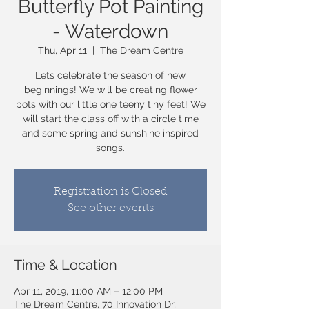
Butterfly Pot Painting
- Waterdown
Thu, Apr 11
  |  
The Dream Centre
Lets celebrate the season of new
beginnings! We will be creating flower
pots with our little one teeny tiny feet! We
will start the class off with a circle time
and some spring and sunshine inspired
songs.
Registration is Closed
See other events
Time & Location
Apr 11, 2019, 11:00 AM – 12:00 PM
The Dream Centre, 70 Innovation Dr,