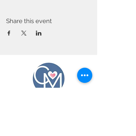
Share this event