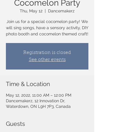
Cocomelon Party
Thu, May 12
  |  
Dancemakerz
Join us for a special cocomelon party! We
will sing songs, have a sensory activity, DIY
photo booth and cocomelon themed craft!
Registration is closed
See other events
Time & Location
May 12, 2022, 11:00 AM – 12:00 PM
Dancemakerz, 12 Innovation Dr,
Waterdown, ON L9H 7P3, Canada
Guests