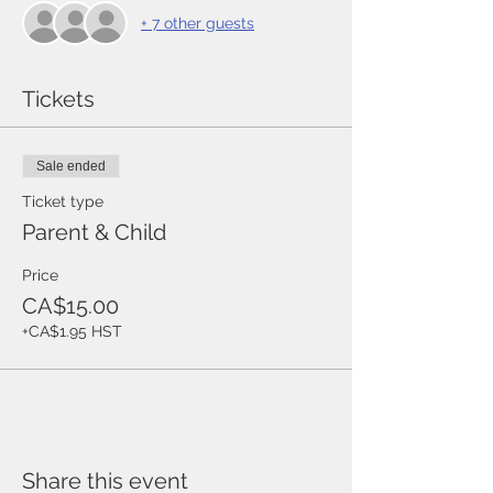
+ 7 other guests
Tickets
Sale ended
Ticket type
Parent & Child
Price
CA$15.00
+CA$1.95 HST
Share this event