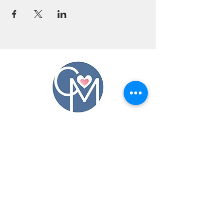
CONTACT US