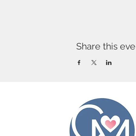
Share this eve