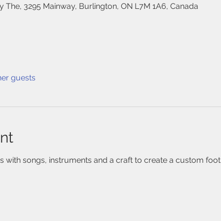
 The, 3295 Mainway, Burlington, ON L7M 1A6, Canada
her guests
nt
 with songs, instruments and a craft to create a custom footpr