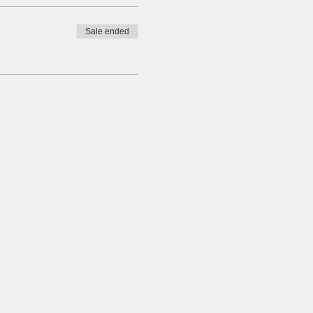
Sale ended