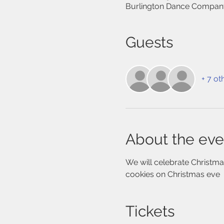
Burlington Dance Company
Guests
+ 7 ot
About the eve
We will celebrate Christmas
cookies on Christmas eve
Tickets