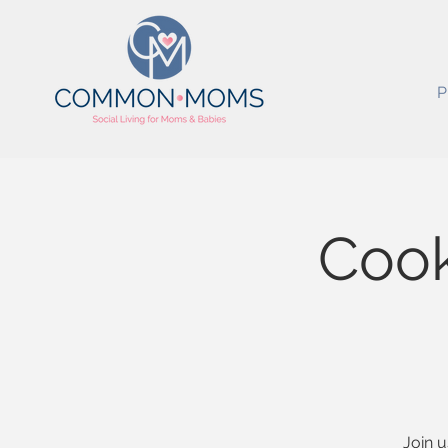
P
Cook
Join u