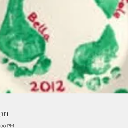
on
2:00 PM