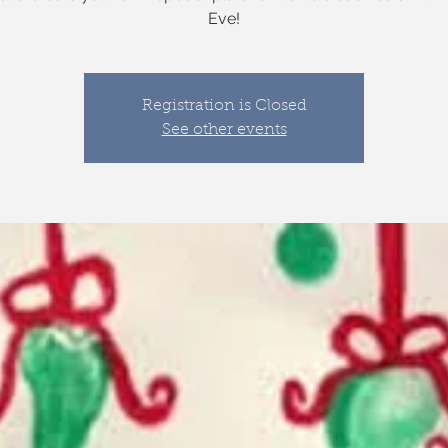
Eve!
Registration is Closed
See other events