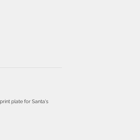
int plate for Santa's 