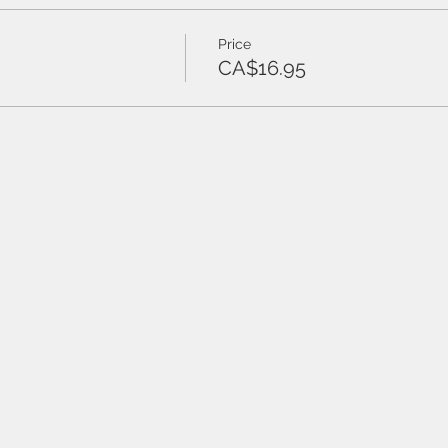
Price
CA$16.95