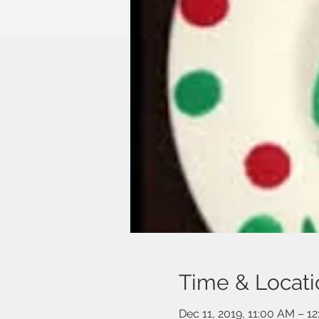
Time & Locati
Dec 11, 2019, 11:00 AM – 1