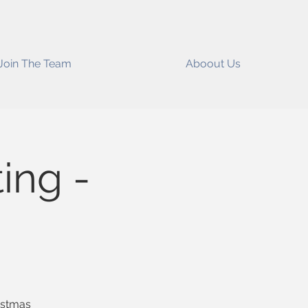
Join The Team
Aboout Us
ing -
ristmas