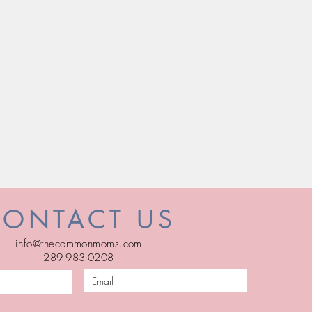
CONTACT US
info@thecommonmoms.com
289-983-0208