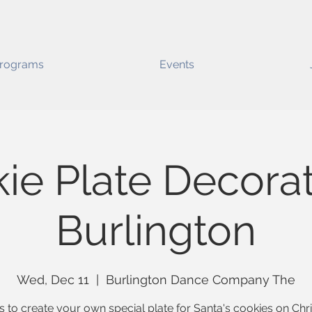
rograms
Events
ie Plate Decorat
Burlington
Wed, Dec 11
  |  
Burlington Dance Company The
s to create your own special plate for Santa's cookies on Ch