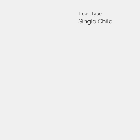
Ticket type
Single Child