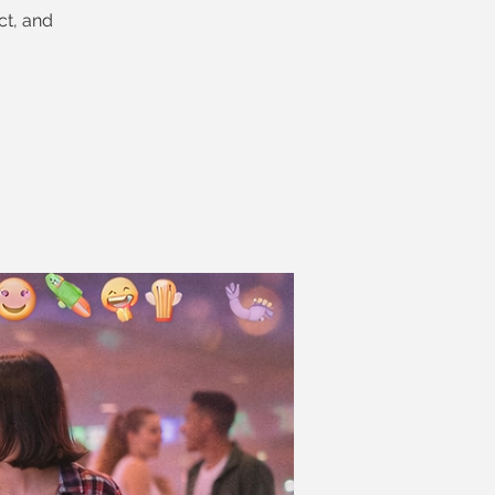
ct, and