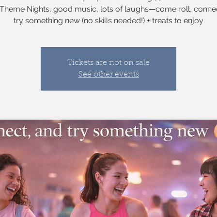
heme Nights, good music, lots of laughs—come roll, conne
try something new (no skills needed!) + treats to enjoy
Tickets are not on sale
See other events