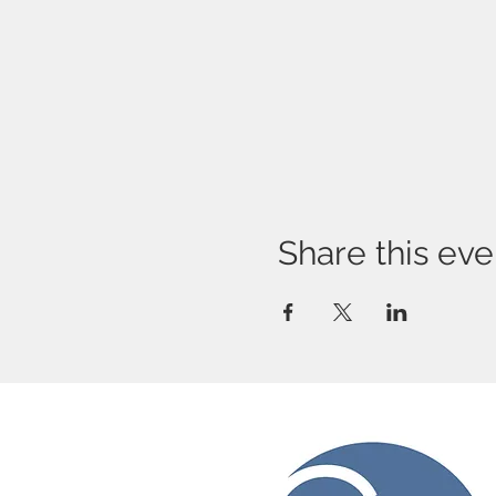
Share this eve