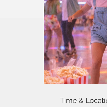
Time & Locati