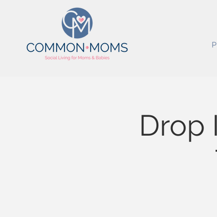
P
Drop 