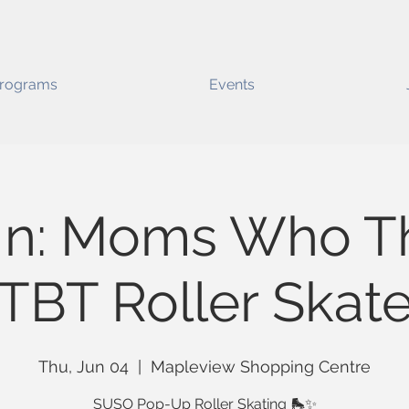
rograms
Events
In: Moms Who Th
TBT Roller Skat
Thu, Jun 04
  |  
Mapleview Shopping Centre
SUSO Pop-Up Roller Skating 🛼✨