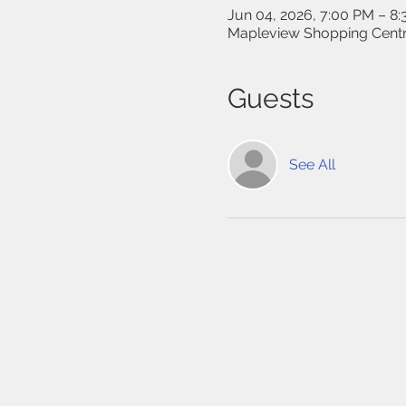
Jun 04, 2026, 7:00 PM – 8
Mapleview Shopping Centr
Guests
See All