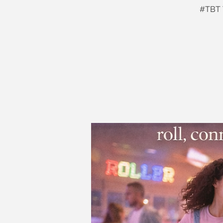
#TBT T