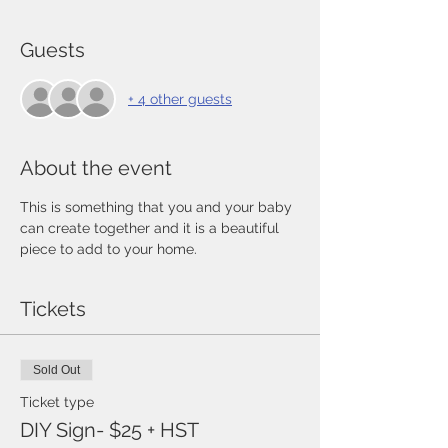
Guests
+ 4 other guests
About the event
This is something that you and your baby 
can create together and it is a beautiful 
piece to add to your home. 
Tickets
Sold Out
Ticket type
DIY Sign- $25 + HST