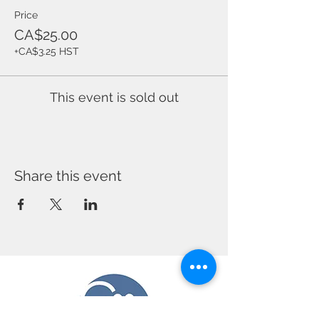
Price
CA$25.00
+CA$3.25 HST
This event is sold out
Share this event