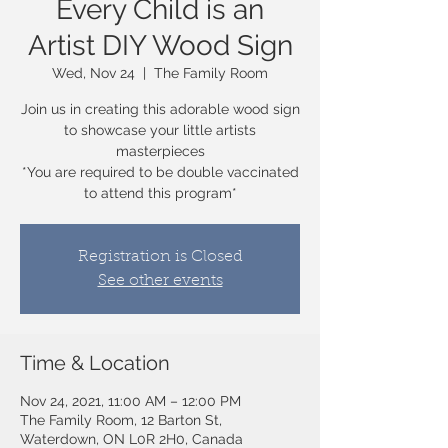
Every Child is an
Artist DIY Wood Sign
Wed, Nov 24
  |  
The Family Room
Join us in creating this adorable wood sign
to showcase your little artists
masterpieces
*You are required to be double vaccinated
to attend this program*
Registration is Closed
See other events
Time & Location
Nov 24, 2021, 11:00 AM – 12:00 PM
The Family Room, 12 Barton St,
Waterdown, ON L0R 2H0, Canada