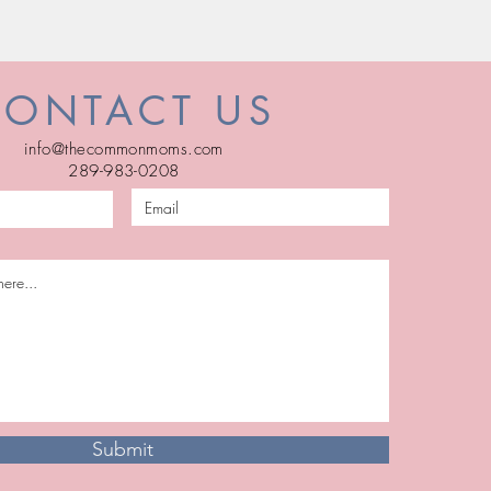
CONTACT US
info@thecommonmoms.com
289-983-0208
Submit