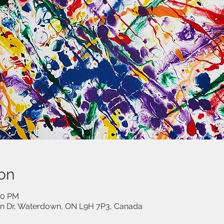
on
00 PM
on Dr, Waterdown, ON L9H 7P3, Canada