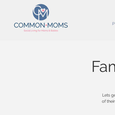
P
Fam
Lets g
of the