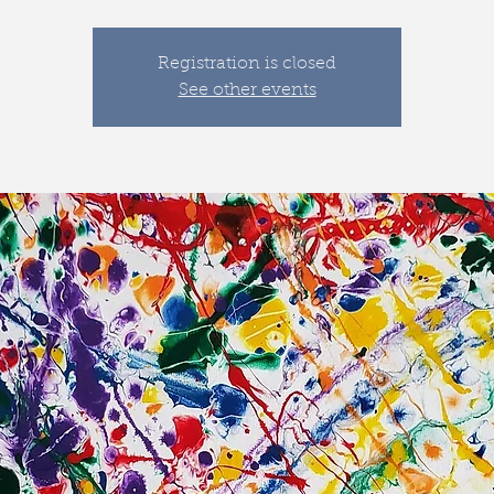
Registration is closed
See other events