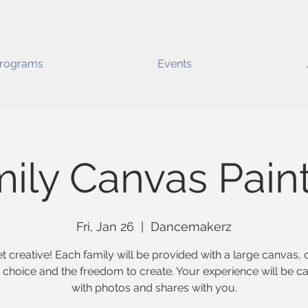
rograms
Events
ily Canvas Pain
Fri, Jan 26
  |  
Dancemakerz
et creative! Each family will be provided with a large canvas, 
ir choice and the freedom to create. Your experience will be c
with photos and shares with you.