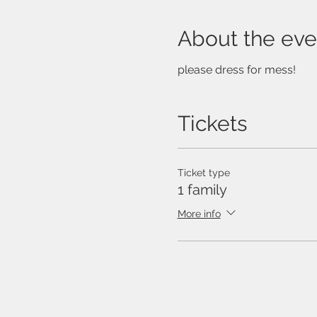
About the eve
please dress for mess!
Tickets
Ticket type
1 family
More info