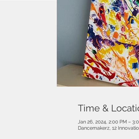
Time & Locati
Jan 26, 2024, 2:00 PM – 3:
Dancemakerz, 12 Innovati