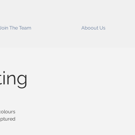
Join The Team
Aboout Us
ting
colours
aptured