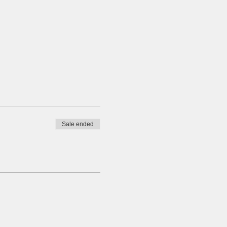
Sale ended