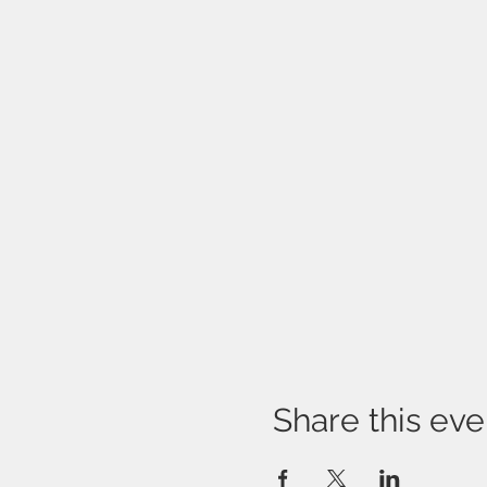
Share this eve