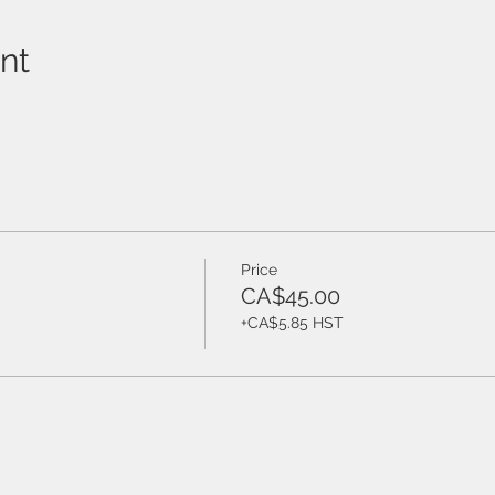
nt
Price
CA$45.00
+CA$5.85 HST