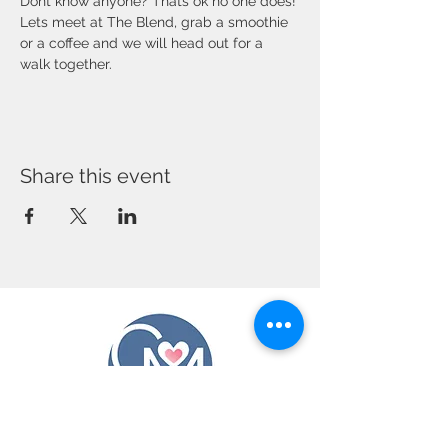
Dont know anyone? Thats ok no one does! 
Lets meet at The Blend, grab a smoothie 
or a coffee and we will head out for a 
walk together. 
Share this event