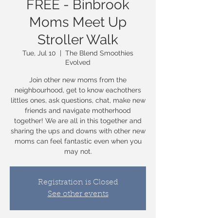
FREE - Binbrook
Moms Meet Up
Stroller Walk
Tue, Jul 10
  |  
The Blend Smoothies
Evolved
Join other new moms from the
neighbourhood, get to know eachothers
littles ones, ask questions, chat, make new
friends and navigate motherhood
together! We are all in this together and
sharing the ups and downs with other new
moms can feel fantastic even when you
may not.
Registration is Closed
See other events