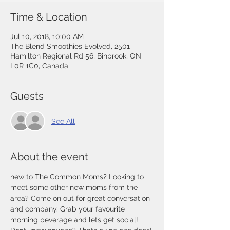
Time & Location
Jul 10, 2018, 10:00 AM
The Blend Smoothies Evolved, 2501
Hamilton Regional Rd 56, Binbrook, ON
L0R 1C0, Canada
Guests
See All
About the event
new to The Common Moms? Looking to 
meet some other new moms from the 
area? Come on out for great conversation 
and company. Grab your favourite 
morning beverage and lets get social! 