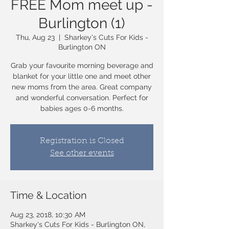
FREE Mom meet up -
Burlington (1)
Thu, Aug 23
  |  
Sharkey's Cuts For Kids -
Burlington ON
Grab your favourite morning beverage and
blanket for your little one and meet other
new moms from the area. Great company
and wonderful conversation. Perfect for
babies ages 0-6 months.
Registration is Closed
See other events
Time & Location
Aug 23, 2018, 10:30 AM
Sharkey's Cuts For Kids - Burlington ON,