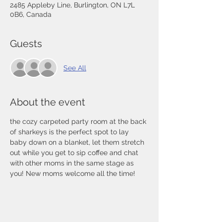
2485 Appleby Line, Burlington, ON L7L
0B6, Canada
Guests
See All
About the event
the cozy carpeted party room at the back 
of sharkeys is the perfect spot to lay 
baby down on a blanket, let them stretch 
out while you get to sip coffee and chat 
with other moms in the same stage as 
you! New moms welcome all the time! 