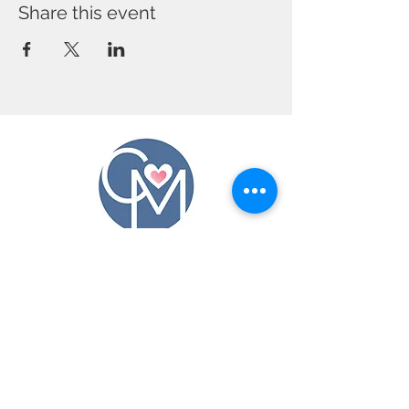
Share this event
CONTACT US