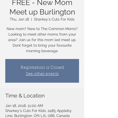
FREE - New Mom
Meet up Burlington
Thu, Jan 18
  |  
Sharkey's Cuts For Kids
New mom? New to The Common Moms?
Looking to meet other moms from your
area? Join us for this mom led meet up.
Dont forget to bring your favourite
morning beverage.
Registration is Closed
See other events
Time & Location
Jan 18, 2018, 11:00 AM
Sharkey's Cuts For Kids, 2485 Appleby
Line, Burlington, ON L7L 0B6, Canada