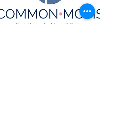
CONTACT US