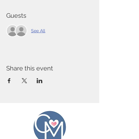
Guests
See All
Share this event