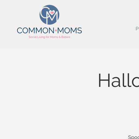
P
Hall
Spoo