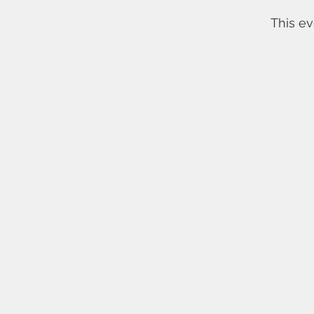
This ev