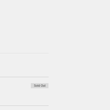
Sold Out