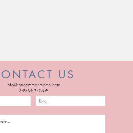
CONTACT US
info@thecommonmoms.com
289-983-0208