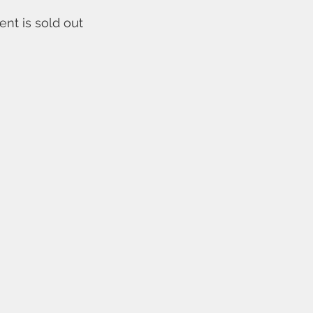
ent is sold out