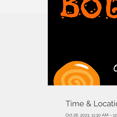
Time & Locati
Oct 26, 2023, 11:30 AM – 1