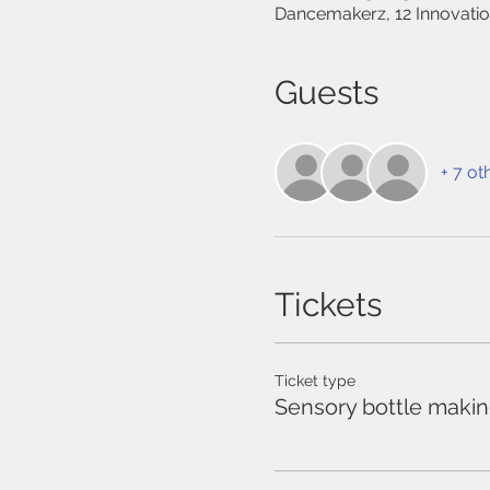
Dancemakerz, 12 Innovati
Guests
+ 7 ot
Tickets
Ticket type
Sensory bottle maki