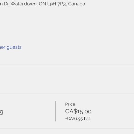
on Dr, Waterdown, ON L9H 7P3, Canada
her guests
Price
ng
CA$15.00
+CA$1.95 hst