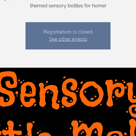
themed sensory bottles for home!
Registration is closed
See other events