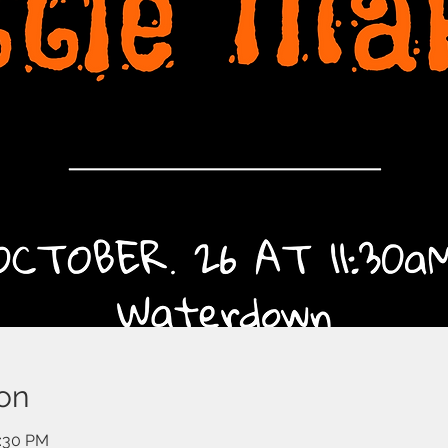
on
2:30 PM