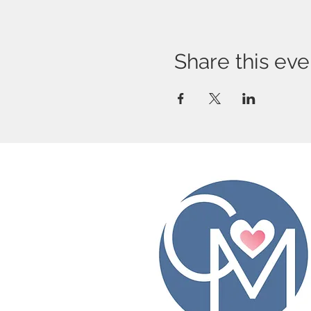
Share this eve