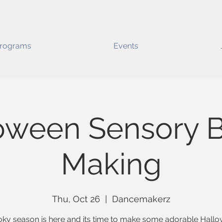
rograms
Events
oween Sensory B
Making
Thu, Oct 26
  |  
Dancemakerz
ky season is here and its time to make some adorable Hall