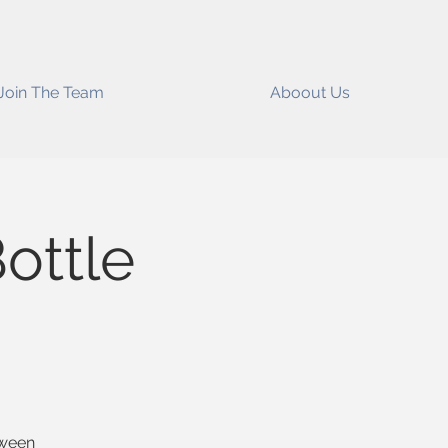
Join The Team
Aboout Us
ottle
oween