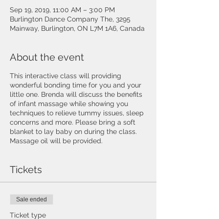
Sep 19, 2019, 11:00 AM – 3:00 PM
Burlington Dance Company The, 3295
Mainway, Burlington, ON L7M 1A6, Canada
About the event
This interactive class will providing
wonderful bonding time for you and your
little one. Brenda will discuss the benefits
of infant massage while showing you
techniques to relieve tummy issues, sleep
concerns and more. Please bring a soft
blanket to lay baby on during the class.
Massage oil will be provided.
Tickets
Sale ended
Ticket type