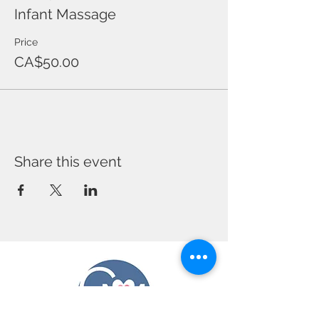
Infant Massage
Price
CA$50.00
Share this event