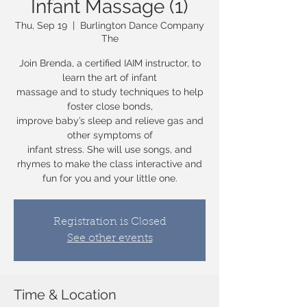
Infant Massage (1)
Thu, Sep 19
  |  
Burlington Dance Company
The
Join Brenda, a certified IAIM instructor, to
learn the art of infant
massage and to study techniques to help
foster close bonds,
improve baby’s sleep and relieve gas and
other symptoms of
infant stress. She will use songs, and
rhymes to make the class interactive and
fun for you and your little one.
Registration is Closed
See other events
Time & Location