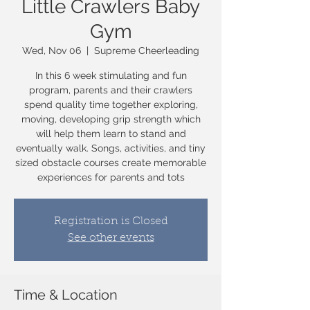
Little Crawlers Baby
Gym
Wed, Nov 06
  |  
Supreme Cheerleading
In this 6 week stimulating and fun
program, parents and their crawlers
spend quality time together exploring,
moving, developing grip strength which
will help them learn to stand and
eventually walk. Songs, activities, and tiny
sized obstacle courses create memorable
experiences for parents and tots
Registration is Closed
See other events
Time & Location