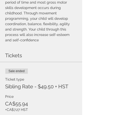
period of time and most gross motor 
skills development occurs during 
childhood. Through movement 
programming, your child will develop 
coordination, balance, flexibility, agility 
and strength. Your child through this 
process will also increase self-esteem 
and self-confidence
Tickets
Sale ended
Ticket type
Sibling Rate - $49.50 + HST
Price
CA$55.94
+CA$7.27 HST