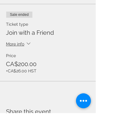
Sale ended
Ticket type
Join with a Friend
More info
Price
CA$200.00
+CA$26.00 HST
Share this event