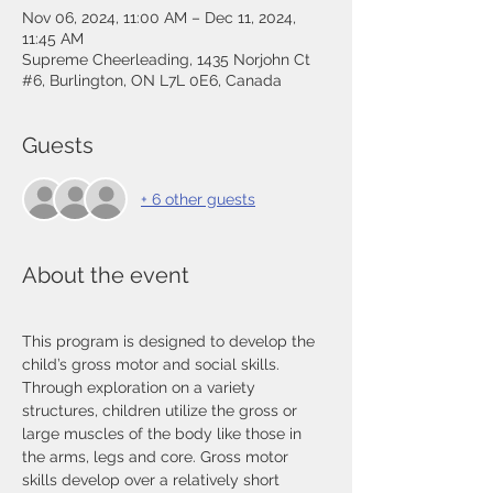
Nov 06, 2024, 11:00 AM – Dec 11, 2024,
11:45 AM
Supreme Cheerleading, 1435 Norjohn Ct
#6, Burlington, ON L7L 0E6, Canada
Guests
+ 6 other guests
About the event
This program is designed to develop the 
child’s gross motor and social skills. 
Through exploration on a variety 
structures, children utilize the gross or 
large muscles of the body like those in 
the arms, legs and core. Gross motor 
skills develop over a relatively short 