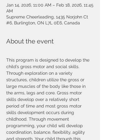
Jan 14, 2026, 11:00 AM – Feb 18, 2026, 11:45
AM
Supreme Cheerleading, 1435 Norjohn Ct
#6, Burlington, ON L7L 0E6, Canada
About the event
This program is designed to develop the 
child’s gross motor and social skills. 
Through exploration on a variety 
structures, children utilize the gross or 
large muscles of the body like those in 
the arms, legs and core. Gross motor 
skills develop over a relatively short 
period of time and most gross motor 
skills development occurs during 
childhood. Through movement 
programming, your child will develop 
coordination, balance, flexibility, agility 
and strength. Your child through this 