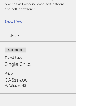
process will also increase self-esteem 
and self-confidence
Show More
Tickets
Sale ended
Ticket type
Single Child
Price
CA$115.00
+CA$14.95 HST