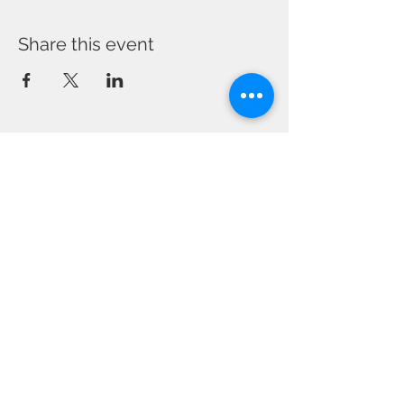
Share this event
CONTACT US