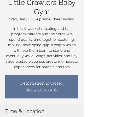
Little Crawlers Baby
Gym
Wed, Jan 14
  |  
Supreme Cheerleading
In this 6 week stimulating and fun
program, parents and their crawlers
spend quality time together exploring,
moving, developing grip strength which
will help them learn to stand and
eventually walk. Songs, activities, and tiny
sized obstacle courses create memorable
experiences for parents and tots
Registration is Closed
See other events
Time & Location