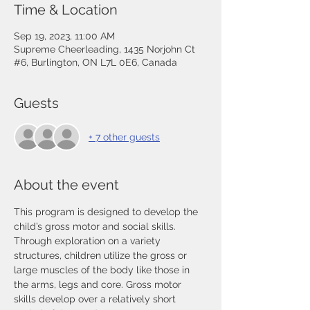
Time & Location
Sep 19, 2023, 11:00 AM
Supreme Cheerleading, 1435 Norjohn Ct
#6, Burlington, ON L7L 0E6, Canada
Guests
+ 7 other guests
About the event
This program is designed to develop the 
child’s gross motor and social skills. 
Through exploration on a variety 
structures, children utilize the gross or 
large muscles of the body like those in 
the arms, legs and core. Gross motor 
skills develop over a relatively short 