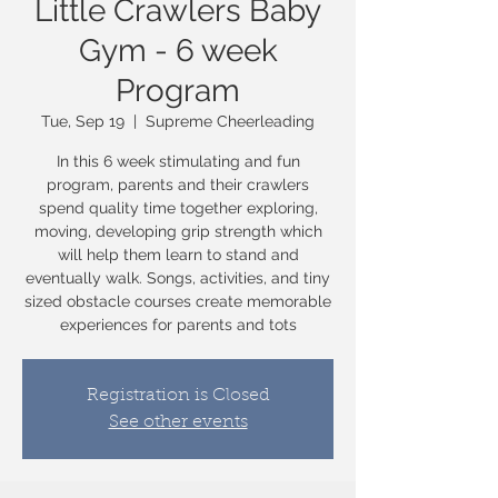
Little Crawlers Baby
Gym - 6 week
Program
Tue, Sep 19
  |  
Supreme Cheerleading
In this 6 week stimulating and fun
program, parents and their crawlers
spend quality time together exploring,
moving, developing grip strength which
will help them learn to stand and
eventually walk. Songs, activities, and tiny
sized obstacle courses create memorable
experiences for parents and tots
Registration is Closed
See other events