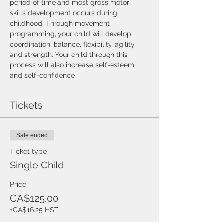
period of time and most gross motor 
skills development occurs during 
childhood. Through movement 
programming, your child will develop 
coordination, balance, flexibility, agility 
and strength. Your child through this 
process will also increase self-esteem 
and self-confidence
Tickets
Sale ended
Ticket type
Single Child
Price
CA$125.00
+CA$16.25 HST