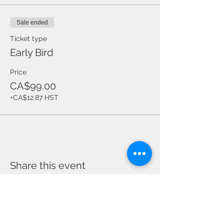
Sale ended
Ticket type
Early Bird
Price
CA$99.00
+CA$12.87 HST
Share this event