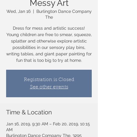
Messy Art
Wed, Jan 16
  |  
Burlington Dance Company
The
Dress for mess and artistic success!
Young children are free to smear, squeeze,
splatter and otherwise explore artistic
possibilities in our sensory play bins,
writing tables, and giant paper painting for
fun that is too big to try at home.
Registration is Closed
See other events
Time & Location
Jan 16, 2019, 9:30 AM – Feb 20, 2019, 10:15
AM
Burlington Dance Company The, 3295