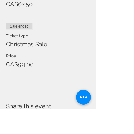
CA$62.50
Sale ended
Ticket type
Christmas Sale
Price
CA$99.00
Share this event