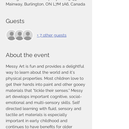
Mainway, Burlington, ON L7M 1A6, Canada
Guests
+ 7 other guests
About the event
Messy Art is fun and provides a delightful 
way to learn about the world and it's 
physical properties. Most children love to 
get their hands into paint and other gooey 
materials that "tickle their senses." Messy 
art develops important cognitive, social-
emotional and multi-sensory skills. Self 
directed learning with fluid, sensory and 
tactile art materials is especially 
important in early childhood and 
continues to have benefits for older 