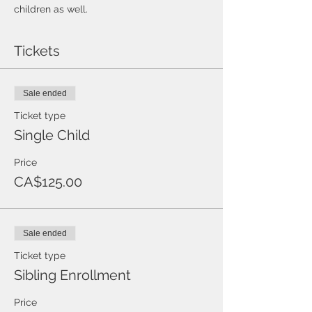
children as well.
Tickets
Sale ended
Ticket type
Single Child
Price
CA$125.00
Sale ended
Ticket type
Sibling Enrollment
Price