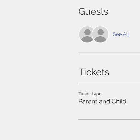
Guests
See All
Tickets
Ticket type
Parent and Child