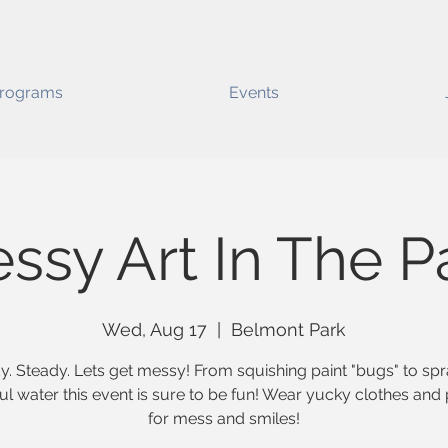
rograms
Events
ssy Art In The P
Wed, Aug 17
  |  
Belmont Park
. Steady. Lets get messy! From squishing paint "bugs" to sp
ul water this event is sure to be fun! Wear yucky clothes and
for mess and smiles!