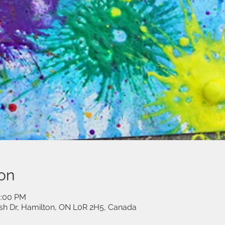
on
2:00 PM
sh Dr, Hamilton, ON L0R 2H5, Canada