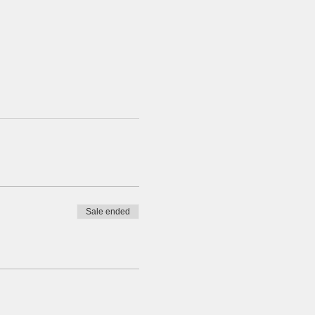
Sale ended