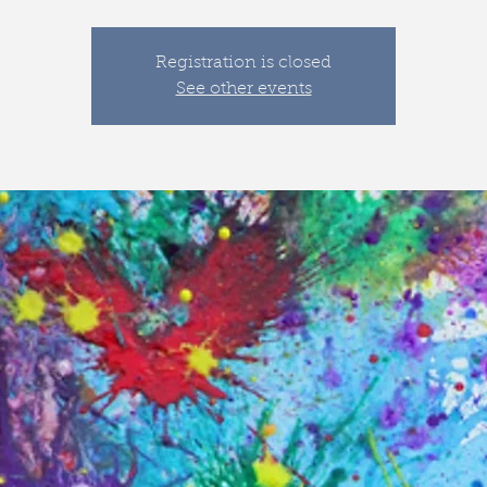
Registration is closed
See other events