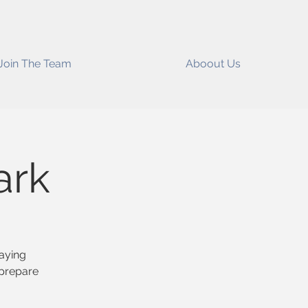
Join The Team
Aboout Us
ark
raying
 prepare