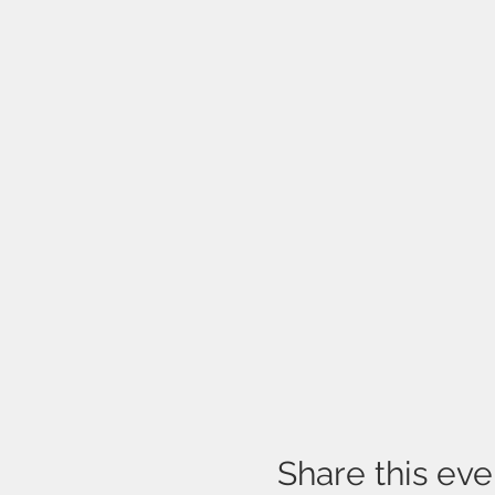
Share this eve