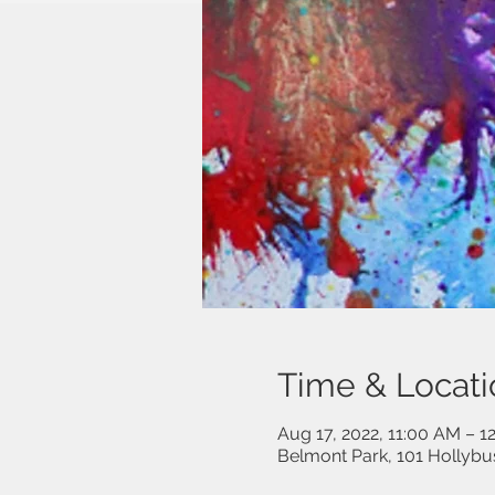
Time & Locati
Aug 17, 2022, 11:00 AM – 1
Belmont Park, 101 Hollybu