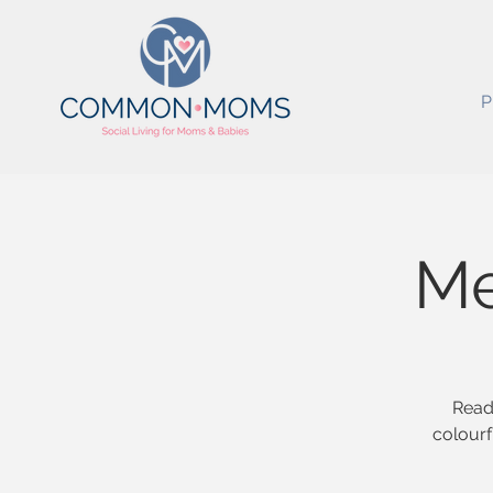
P
Me
Ready
colourf