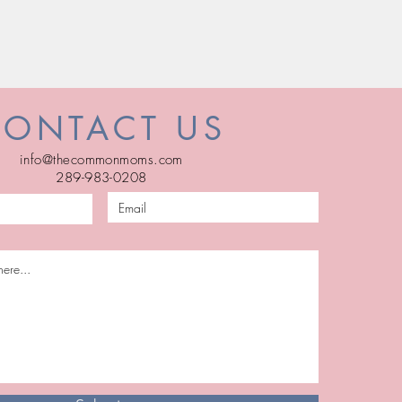
CONTACT US
info@thecommonmoms.com
289-983-0208