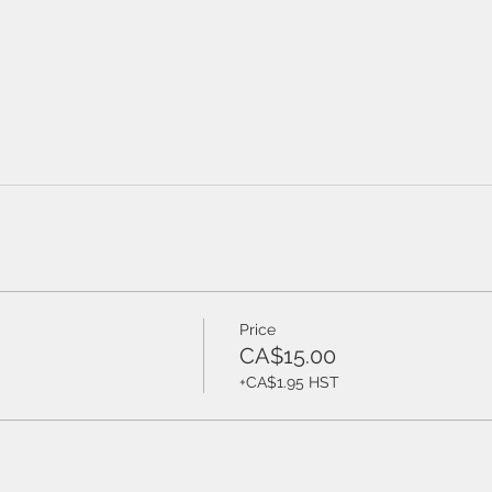
Price
CA$15.00
+CA$1.95 HST