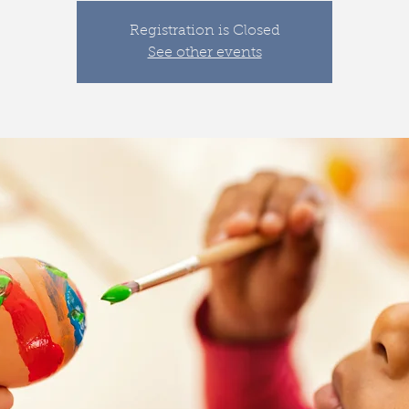
Registration is Closed
See other events