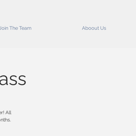
Join The Team
Aboout Us
lass
r! All
nths.