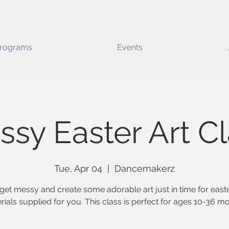
rograms
Events
sy Easter Art C
Tue, Apr 04
  |  
Dancemakerz
get messy and create some adorable art just in time for easte
rials supplied for you. This class is perfect for ages 10-36 mo