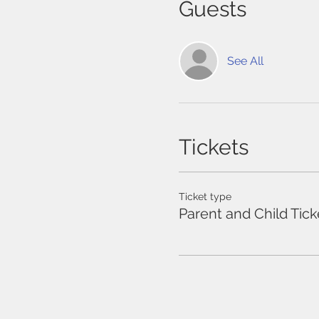
Guests
See All
Tickets
Ticket type
Parent and Child Tick