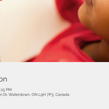
on
2:15 PM
on Dr, Waterdown, ON L9H 7P3, Canada