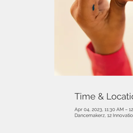
Time & Locati
Apr 04, 2023, 11:30 AM – 1
Dancemakerz, 12 Innovati