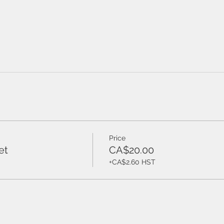
Price
et
CA$20.00
+CA$2.60 HST