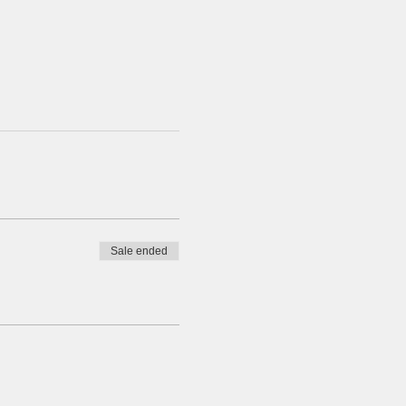
Sale ended