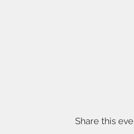
Share this eve