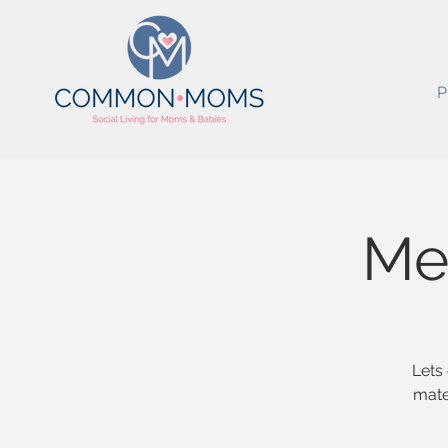
P
Mes
Lets 
mate