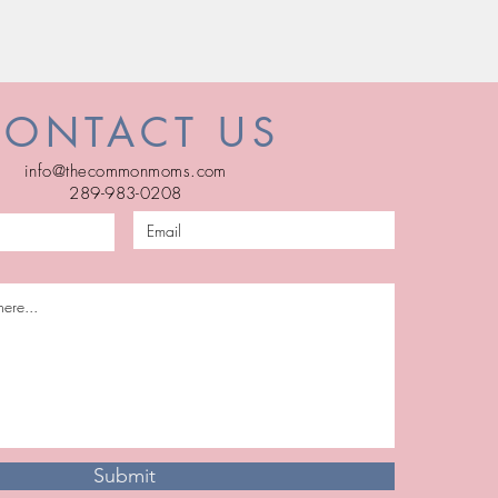
CONTACT US
info@thecommonmoms.com
289-983-0208
Submit