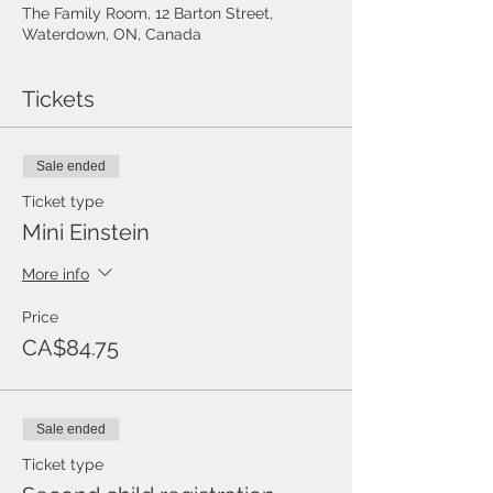
The Family Room, 12 Barton Street,
Waterdown, ON, Canada
Tickets
Sale ended
Ticket type
Mini Einstein
More info
Price
CA$84.75
Sale ended
Ticket type