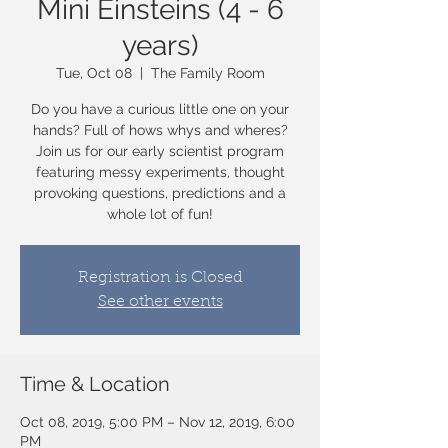
Mini Einsteins (4 - 6
years)
Tue, Oct 08
  |  
The Family Room
Do you have a curious little one on your
hands? Full of hows whys and wheres?
Join us for our early scientist program
featuring messy experiments, thought
provoking questions, predictions and a
whole lot of fun!
Registration is Closed
See other events
Time & Location
Oct 08, 2019, 5:00 PM – Nov 12, 2019, 6:00
PM