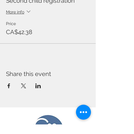
Second child registration
More info
Price
CA$42.38
Share this event