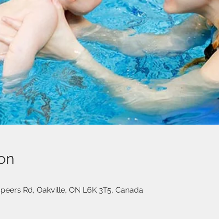
on
eers Rd, Oakville, ON L6K 3T5, Canada