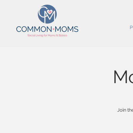
P
M
Join th