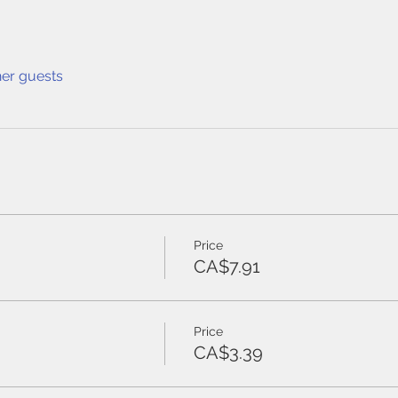
her guests
Price
CA$7.91
Price
CA$3.39