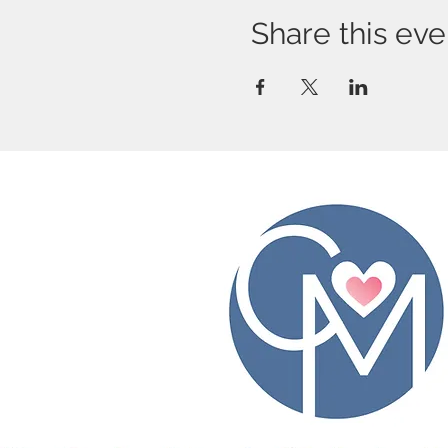
Share this eve