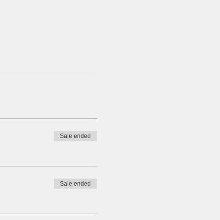
Sale ended
Sale ended