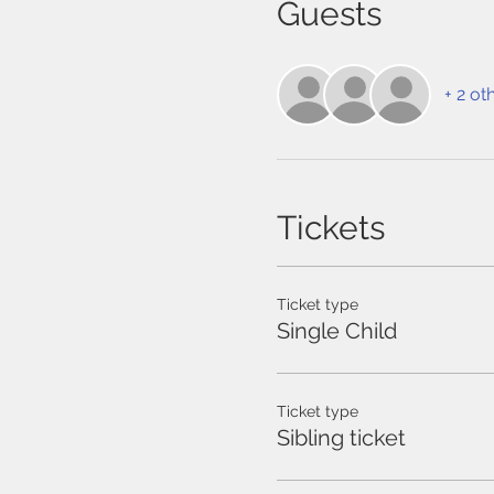
Guests
+ 2 ot
Tickets
Ticket type
Single Child
Ticket type
Sibling ticket