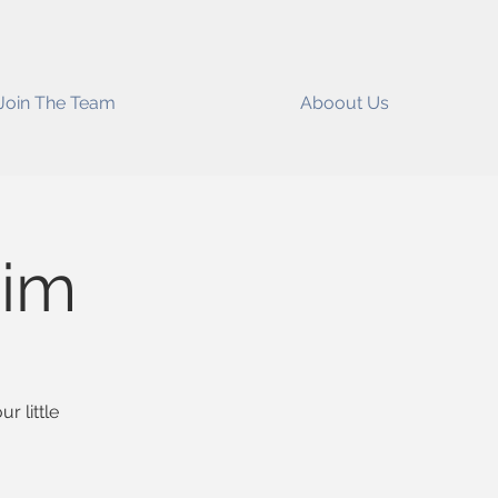
Join The Team
Aboout Us
im
r little