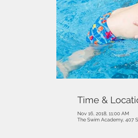
Time & Locati
Nov 16, 2018, 11:00 AM
The Swim Academy, 407 Sp