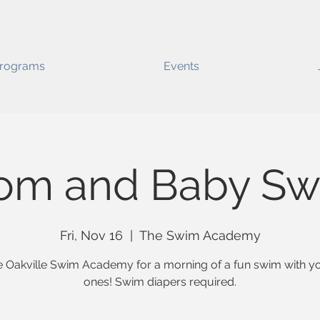
rograms
Events
om and Baby Sw
Fri, Nov 16
  |  
The Swim Academy
e Oakville Swim Academy for a morning of a fun swim with you
ones! Swim diapers required.