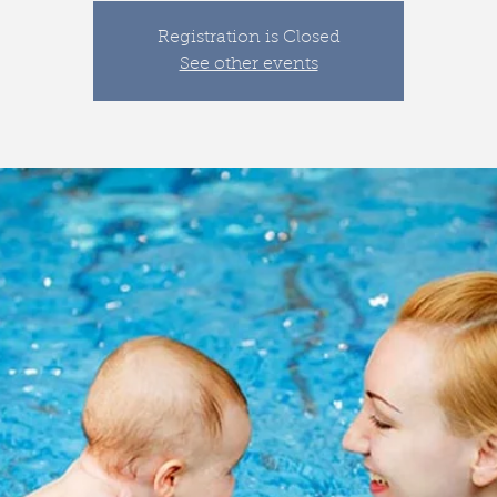
Registration is Closed
See other events