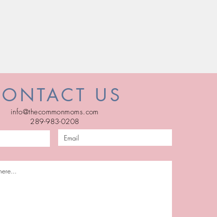
CONTACT US
info@thecommonmoms.com
289-983-0208