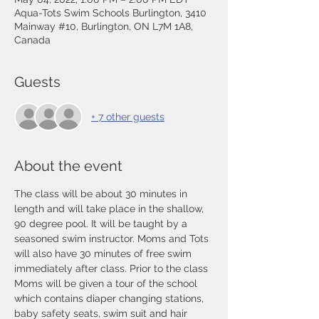
Aqua-Tots Swim Schools Burlington, 3410
Mainway #10, Burlington, ON L7M 1A8,
Canada
Guests
+ 7 other guests
About the event
The class will be about 30 minutes in 
length and will take place in the shallow, 
90 degree pool. It will be taught by a 
seasoned swim instructor. Moms and Tots 
will also have 30 minutes of free swim 
immediately after class. Prior to the class 
Moms will be given a tour of the school 
which contains diaper changing stations, 
baby safety seats, swim suit and hair 