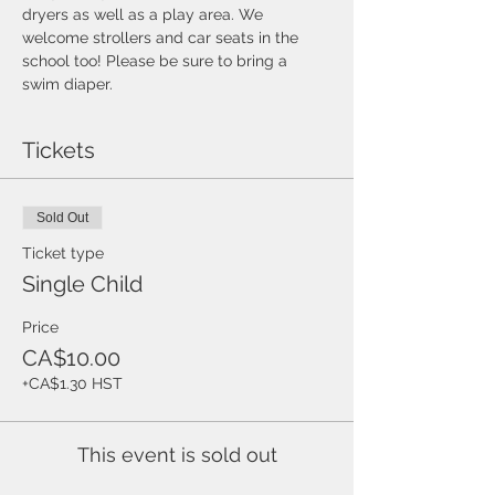
dryers as well as a play area. We 
welcome strollers and car seats in the 
school too! Please be sure to bring a 
swim diaper. 
Tickets
Sold Out
Ticket type
Single Child
Price
CA$10.00
+CA$1.30 HST
This event is sold out