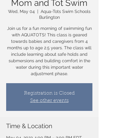
Mom and Tot Swim
Wed, May 04
  |  
Aqua-Tots Swim Schools
Burlington
Join us for a fun morning of swimming fun
with AQUATOTS! This class is geared
towards babies and caregivers from 4
months up to age 2.5 years. The class will
include learning about safe holds and
submersions and building comfort in the
water during this important water
adjustment phase.
Registration is Closed
See other events
Time & Location
May 04, 2022, 1:00 PM – 2:00 PM EDT