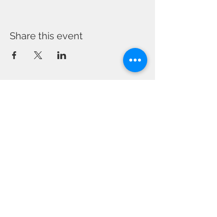
Share this event