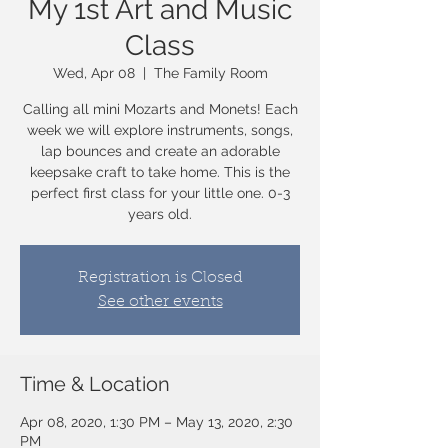
My 1st Art and Music
Class
Wed, Apr 08
  |  
The Family Room
Calling all mini Mozarts and Monets! Each
week we will explore instruments, songs,
lap bounces and create an adorable
keepsake craft to take home. This is the
perfect first class for your little one. 0-3
years old.
Registration is Closed
See other events
Time & Location
Apr 08, 2020, 1:30 PM – May 13, 2020, 2:30
PM