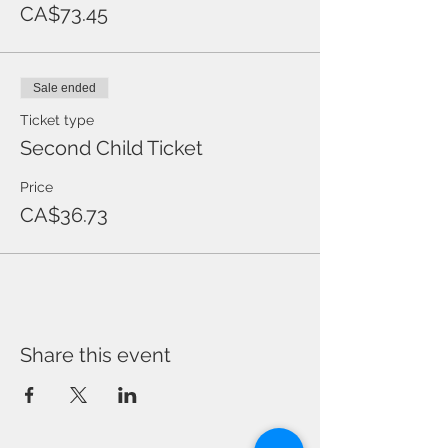
CA$73.45
Sale ended
Ticket type
Second Child Ticket
Price
CA$36.73
Share this event