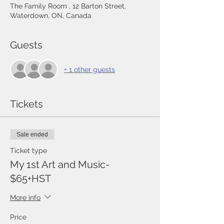
The Family Room , 12 Barton Street,
Waterdown, ON, Canada
Guests
+ 1 other guests
Tickets
Sale ended
Ticket type
My 1st Art and Music-
$65+HST
More info
Price