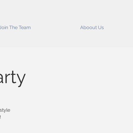
Join The Team
Aboout Us
arty
style
!