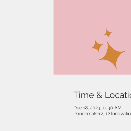
Time & Locati
Dec 18, 2023, 11:30 AM
Dancemakerz, 12 Innovati