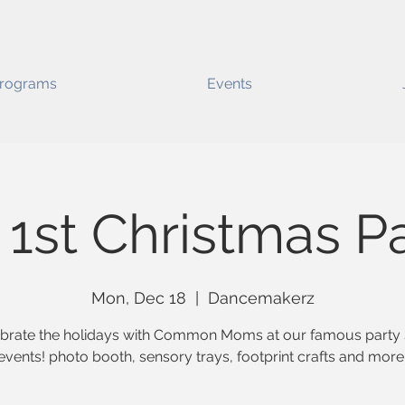
rograms
Events
1st Christmas P
Mon, Dec 18
  |  
Dancemakerz
brate the holidays with Common Moms at our famous party 
events! photo booth, sensory trays, footprint crafts and more