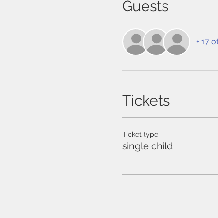
Guests
+ 17 o
Tickets
Ticket type
single child