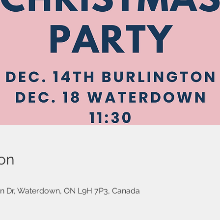
on
on Dr, Waterdown, ON L9H 7P3, Canada