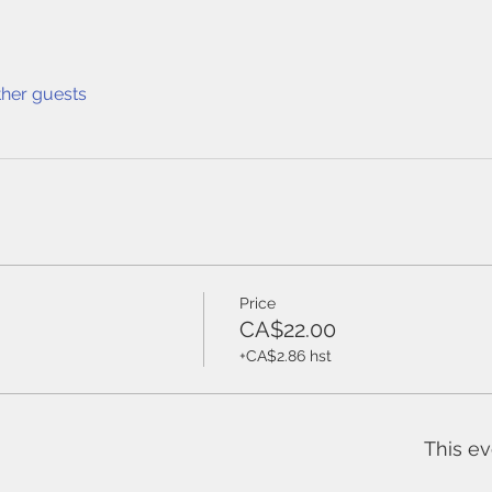
ther guests
Price
CA$22.00
+CA$2.86 hst
This ev