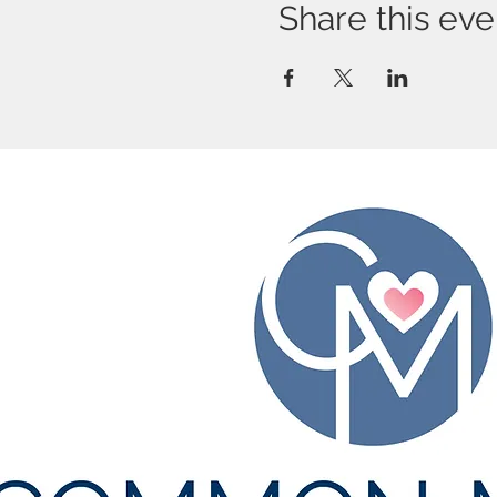
Share this eve