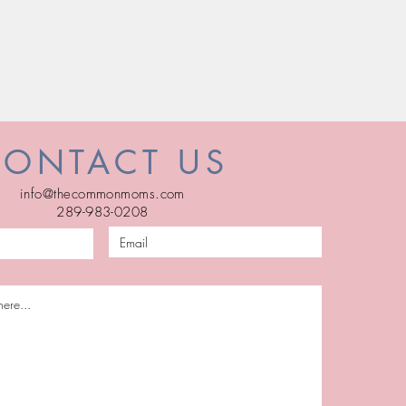
CONTACT US
info@thecommonmoms.com
289-983-0208