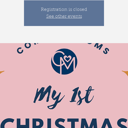
Registration is closed
See other events