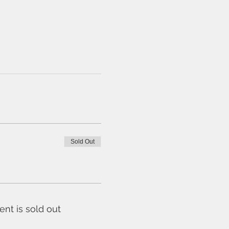
Sold Out
ent is sold out