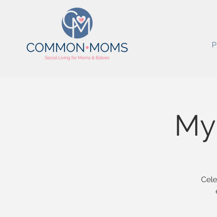
P
My 
Cele