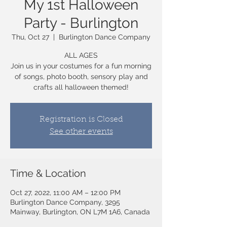
My 1st Halloween
Party - Burlington
Thu, Oct 27
  |  
Burlington Dance Company
ALL AGES
Join us in your costumes for a fun morning
of songs, photo booth, sensory play and
crafts all halloween themed!
Registration is Closed
See other events
Time & Location
Oct 27, 2022, 11:00 AM – 12:00 PM
Burlington Dance Company, 3295
Mainway, Burlington, ON L7M 1A6, Canada