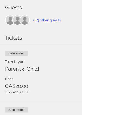
Guests
+ 13 other guests
Tickets
Sale ended
Ticket type
Parent & Child
Price
CA$20.00
+CA$2.60 HST
Sale ended