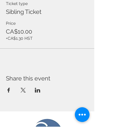
Ticket type
Sibling Ticket
Price
CA$10.00
+CA$1.30 HST
Share this event