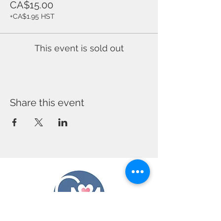
CA$15.00
+CA$1.95 HST
This event is sold out
Share this event