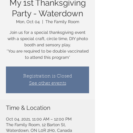
My 1st Thanksgiving
Party - Waterdown
Mon, Oct 04
  |  
The Family Room
Join us for a special thanksgiving event
with a special craft, circle time, DIY photo
booth and sensory play.
*You are required to be double vaccinated
to attend this program*
Registration is Closed
See other events
Time & Location
Oct 04, 2021, 11:00 AM – 12:00 PM
The Family Room, 12 Barton St,
Waterdown, ON L0R 2H0, Canada