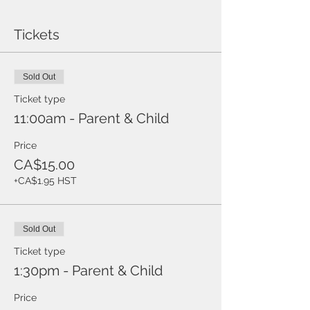
Tickets
Sold Out
Ticket type
11:00am - Parent & Child
Price
CA$15.00
+CA$1.95 HST
Sold Out
Ticket type
1:30pm - Parent & Child
Price