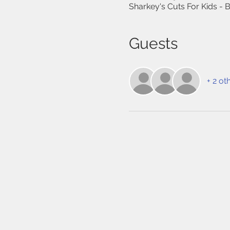
Sharkey's Cuts For Kids -
Guests
+ 2 ot