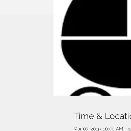
Time & Locati
Mar 07, 2019, 10:00 AM – 