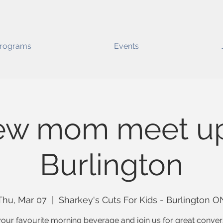
rograms
Events
ew mom meet up
Burlington
Thu, Mar 07
  |  
Sharkey's Cuts For Kids - Burlington O
our favourite morning beverage and join us for great conver