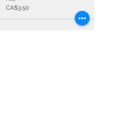
CA$3.50
Share this event