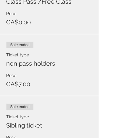
Class Pass /Free Class
Price
CA$0.00
Sale ended
Ticket type
non pass holders
Price
CA$7.00
Sale ended
Ticket type
Sibling ticket
Price