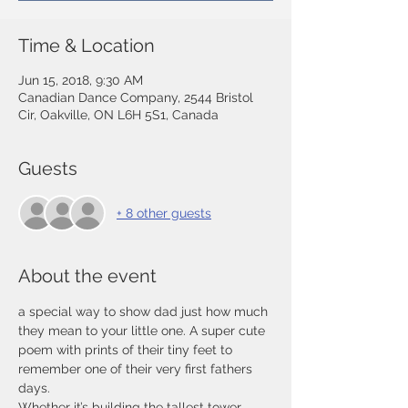
Time & Location
Jun 15, 2018, 9:30 AM
Canadian Dance Company, 2544 Bristol
Cir, Oakville, ON L6H 5S1, Canada
Guests
+ 8 other guests
About the event
a special way to show dad just how much 
they mean to your little one. A super cute 
poem with prints of their tiny feet to 
remember one of their very first fathers 
days.
Whether it’s building the tallest tower, 