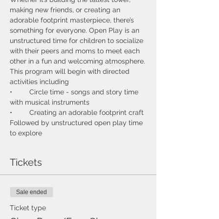
making new friends, or creating an 
adorable footprint masterpiece, there’s 
something for everyone. Open Play is an 
unstructured time for children to socialize 
with their peers and moms to meet each 
This program will begin with directed 
•	Circle time - songs and story time 
Followed by unstructured open play time 
Tickets
Sale ended
Ticket type