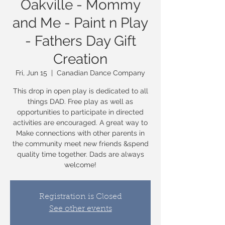
Oakville - Mommy
and Me - Paint n Play
- Fathers Day Gift
Creation
Fri, Jun 15
  |  
Canadian Dance Company
This drop in open play is dedicated to all
things DAD. Free play as well as
opportunities to participate in directed
activities are encouraged. A great way to
Make connections with other parents in
the community meet new friends &spend
quality time together. Dads are always
welcome!
Registration is Closed
See other events