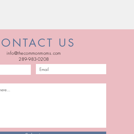
CONTACT US
info@thecommonmoms.com
289-983-0208