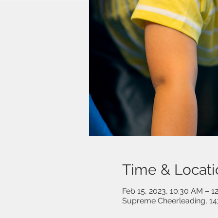
Time & Locati
Feb 15, 2023, 10:30 AM – 1
Supreme Cheerleading, 14