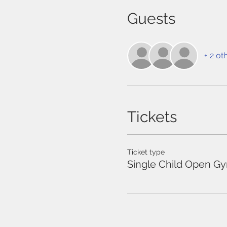
Guests
+ 2 ot
Tickets
Ticket type
Single Child Open G