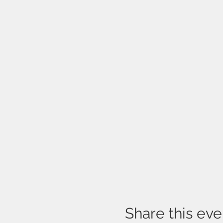
Share this eve