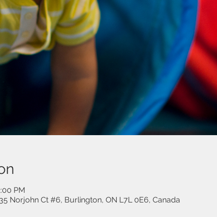
on
2:00 PM
35 Norjohn Ct #6, Burlington, ON L7L 0E6, Canada