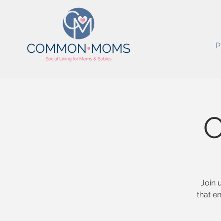
P
O
Join 
that e