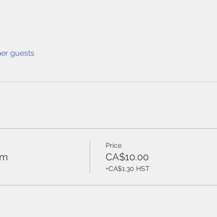
her guests
Price
ym
CA$10.00
+CA$1.30 HST