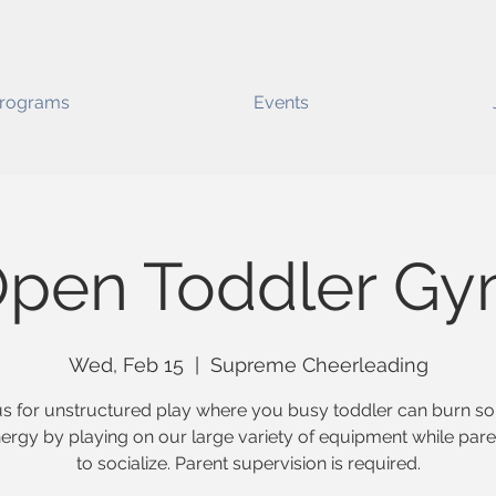
rograms
Events
pen Toddler G
Wed, Feb 15
  |  
Supreme Cheerleading
us for unstructured play where you busy toddler can burn s
nergy by playing on our large variety of equipment while pare
to socialize. Parent supervision is required.