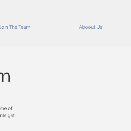
Join The Team
Aboout Us
ym
ome of
nts get