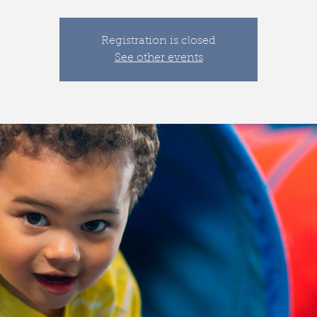
Registration is closed
See other events