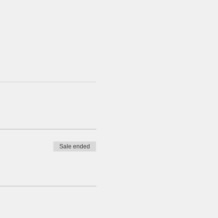
Sale ended