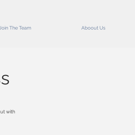
Join The Team
Aboout Us
ss
ut with