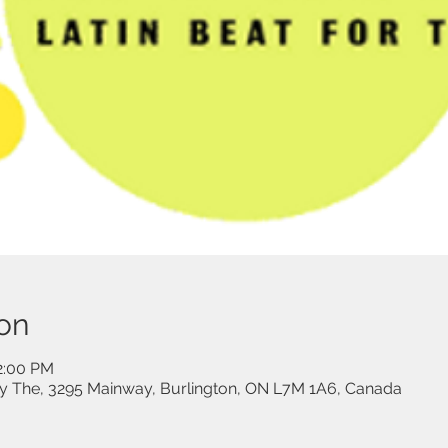
on
12:00 PM
 The, 3295 Mainway, Burlington, ON L7M 1A6, Canada