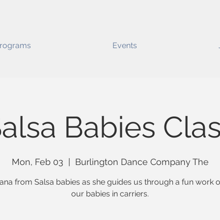
rograms
Events
alsa Babies Cla
Mon, Feb 03
  |  
Burlington Dance Company The
lana from Salsa babies as she guides us through a fun work o
our babies in carriers.