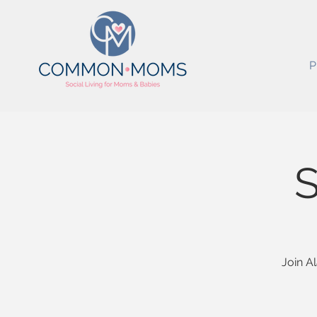
P
S
Join A