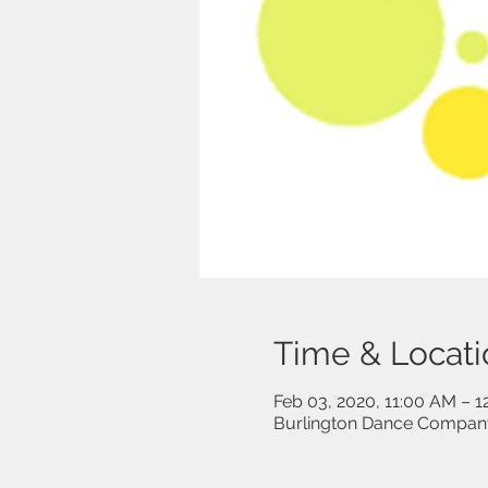
Time & Locati
Feb 03, 2020, 11:00 AM – 
Burlington Dance Company