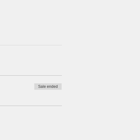
Sale ended