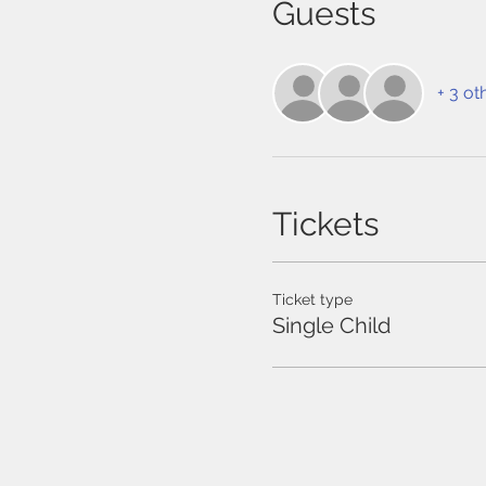
Guests
+ 3 ot
Tickets
Ticket type
Single Child