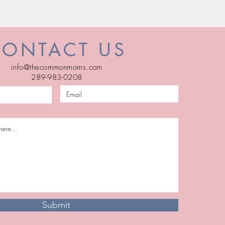
CONTACT US
info@thecommonmoms.com
289-983-0208
Submit