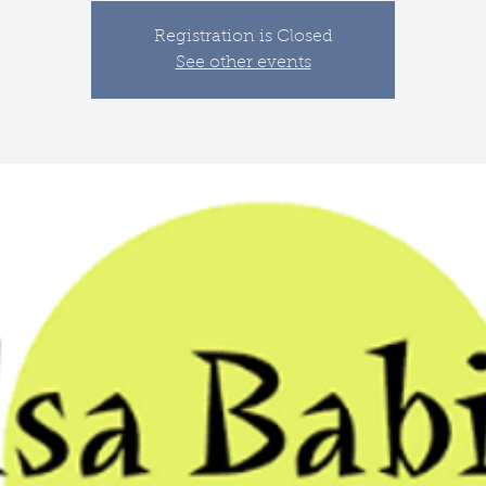
Registration is Closed
See other events