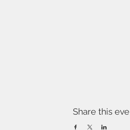
Share this eve