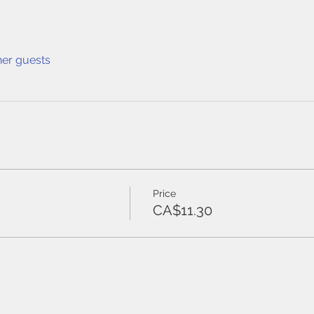
her guests
Price
CA$11.30