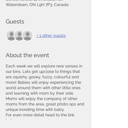
Waterdown, ON L9H 7P3, Canada
Guests
+ 1 other guests
About the event
Each week we will explore new senses in
our bins. Lets get upclose to things that
are squishy, gooey, fuzzy, colourful and
more! Babies will enjoy experiencing the
world around them with other little ones
and learning with mom by their side.
Moms will enjoy the company of other
moms from the area, great photo ops and
unique bonding time with baby.
For even more detail head to the link
below
https://www.thecommonmoms.com/sens