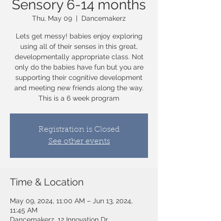
Sensory 6-14 months
Thu, May 09
  |  
Dancemakerz
Lets get messy! babies enjoy exploring
using all of their senses in this great,
developmentally appropriate class. Not
only do the babies have fun but you are
supporting their cognitive development
and meeting new friends along the way.
Registration is Closed
See other events
Time & Location
May 09, 2024, 11:00 AM – Jun 13, 2024,
11:45 AM
Dancemakerz, 12 Innovation Dr,