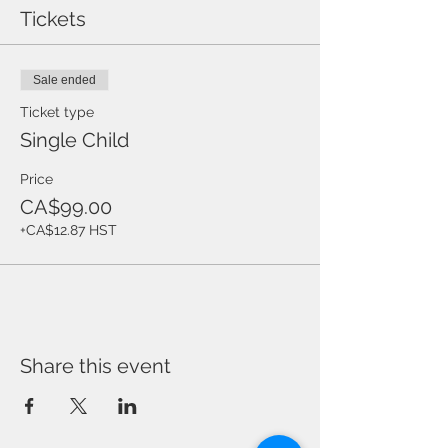
ory
Tickets
Sale ended
Ticket type
Single Child
Price
CA$99.00
+CA$12.87 HST
Share this event