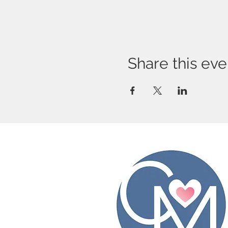
Share this eve