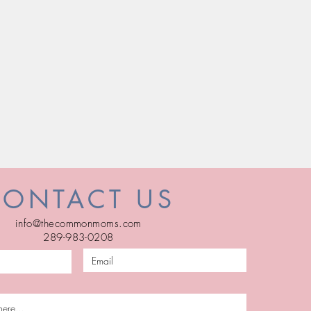
CONTACT US
info@thecommonmoms.com
289-983-0208