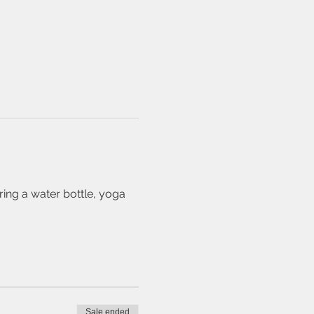
ing a water bottle, yoga 
Sale ended