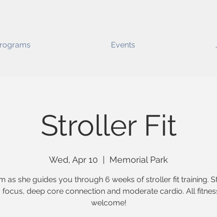
rograms
Events
Stroller Fit
Wed, Apr 10
  |  
Memorial Park
m as she guides you through 6 weeks of stroller fit training. 
g focus, deep core connection and moderate cardio. All fitnes
welcome!