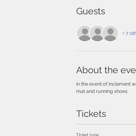
Guests
+ 7 ot
About the eve
in the event of inclement 
mat and running shoes. 
Tickets
Ticket type