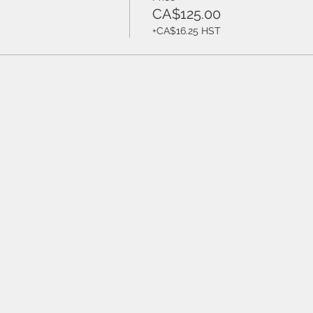
CA$125.00
+CA$16.25 HST