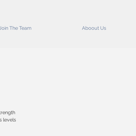
Join The Team
Aboout Us
Strength
s levels