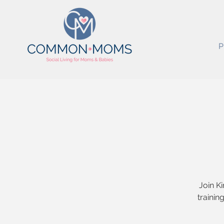
P
Join Ki
trainin