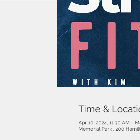
Time & Locati
Apr 10, 2024, 11:30 AM – M
Memorial Park , 200 Hami