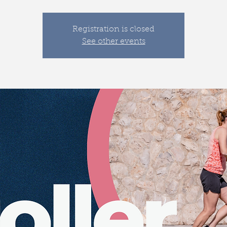
Registration is closed
See other events