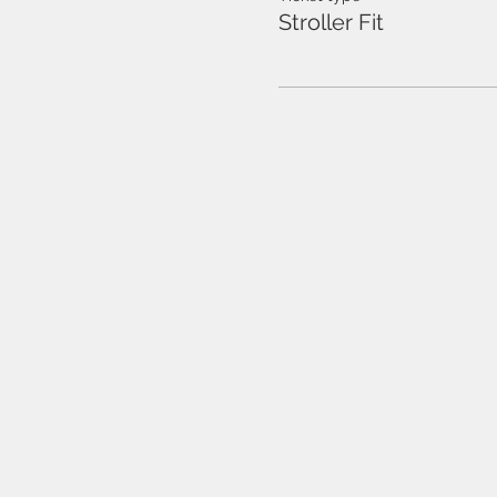
Stroller Fit