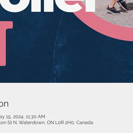
on
ay 15, 2024, 11:30 AM
lton St N, Waterdown, ON L0R 2H0, Canada