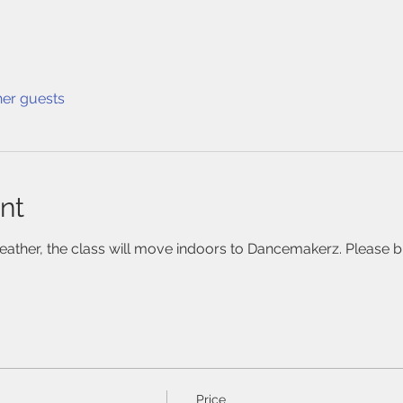
her guests
nt
weather, the class will move indoors to Dancemakerz. Please br
Price