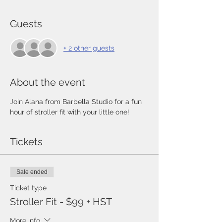
Guests
+ 2 other guests
About the event
Join Alana from Barbella Studio for a fun 
hour of stroller fit with your little one!
Tickets
Sale ended
Ticket type
Stroller Fit - $99 + HST
More info