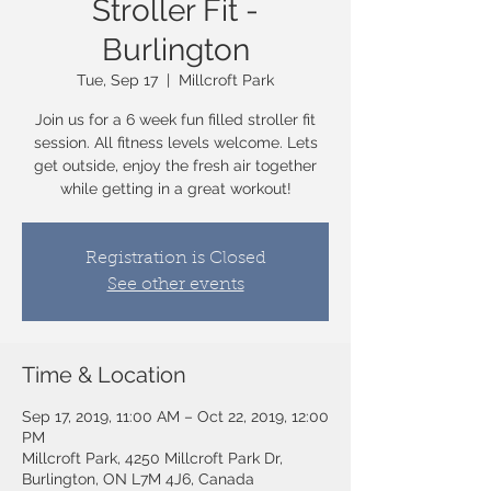
Stroller Fit -
Burlington
Tue, Sep 17
  |  
Millcroft Park
Join us for a 6 week fun filled stroller fit
session. All fitness levels welcome. Lets
get outside, enjoy the fresh air together
while getting in a great workout!
Registration is Closed
See other events
Time & Location
Sep 17, 2019, 11:00 AM – Oct 22, 2019, 12:00
PM
Millcroft Park, 4250 Millcroft Park Dr,
Burlington, ON L7M 4J6, Canada