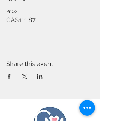
Price
CA$111.87
Share this event