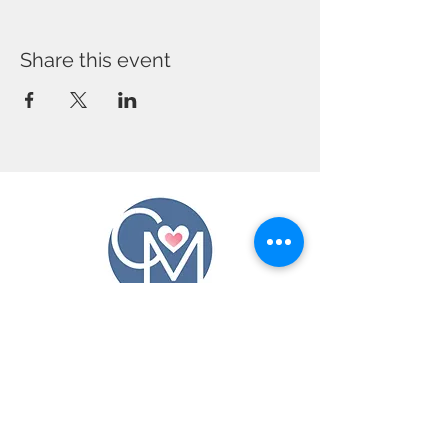
Share this event