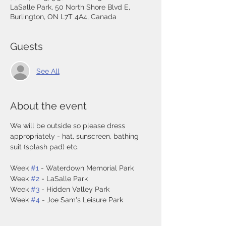
LaSalle Park, 50 North Shore Blvd E,
Burlington, ON L7T 4A4, Canada
Guests
See All
About the event
We will be outside so please dress 
appropriately - hat, sunscreen, bathing 
suit (splash pad) etc. 
Week 
#1
 - Waterdown Memorial Park
Week 
#2
 - LaSalle Park
Week 
#3
 - Hidden Valley Park
Week 
#4
 - Joe Sam's Leisure Park