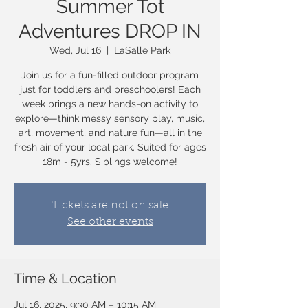
Summer Tot
Adventures DROP IN
Wed, Jul 16
  |  
LaSalle Park
Join us for a fun-filled outdoor program
just for toddlers and preschoolers! Each
week brings a new hands-on activity to
explore—think messy sensory play, music,
art, movement, and nature fun—all in the
fresh air of your local park. Suited for ages
18m - 5yrs. Siblings welcome!
Tickets are not on sale
See other events
Time & Location
Jul 16, 2025, 9:30 AM – 10:15 AM