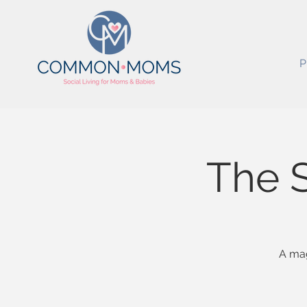
P
The 
A mag