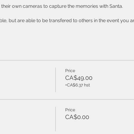
se their own cameras to capture the memories with Santa.  
ble, but are able to be transfered to others in the event you ar
Price
CA$49.00
+CA$6.37 hst
Price
CA$0.00