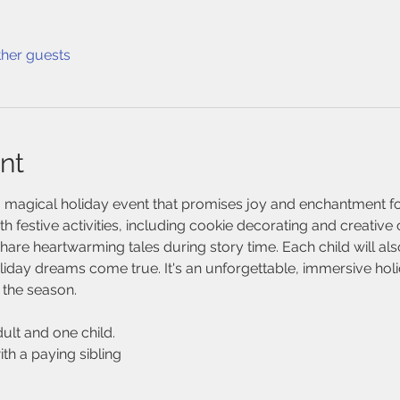
ther guests
nt
 magical holiday event that promises joy and enchantment for 
h festive activities, including cookie decorating and creative 
share heartwarming tales during story time. Each child will also
liday dreams come true. It's an unforgettable, immersive holida
f the season. 
ult and one child. 
ith a paying sibling