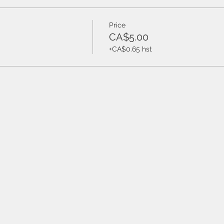
Price
CA$5.00
+CA$0.65 hst