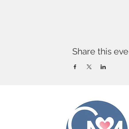
Share this eve