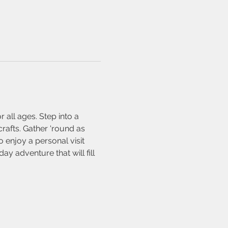
all ages. Step into a 
crafts. Gather 'round as 
 enjoy a personal visit 
y adventure that will fill 