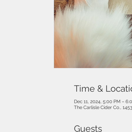
Time & Locati
Dec 11, 2024, 5:00 PM – 6
The Carlisle Cider Co., 14
Guests