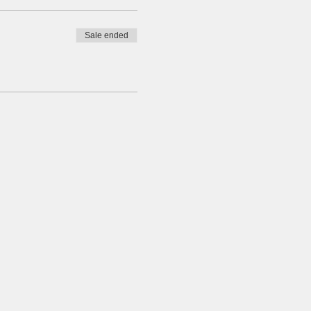
Sale ended