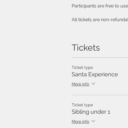
Participants are free to u
All tickets are non-refunda
Tickets
Ticket type
Santa Experience
More info
Ticket type
Sibling under 1
More info