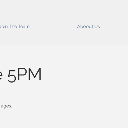
Join The Team
Aboout Us
e 5PM
 ages.