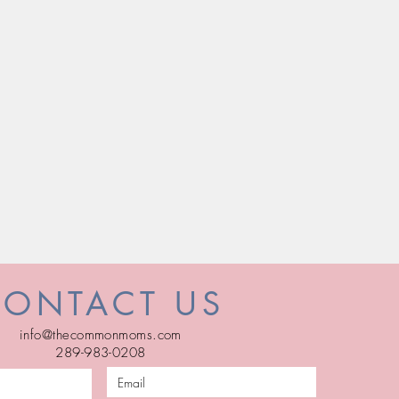
CONTACT US
info@thecommonmoms.com
289-983-0208