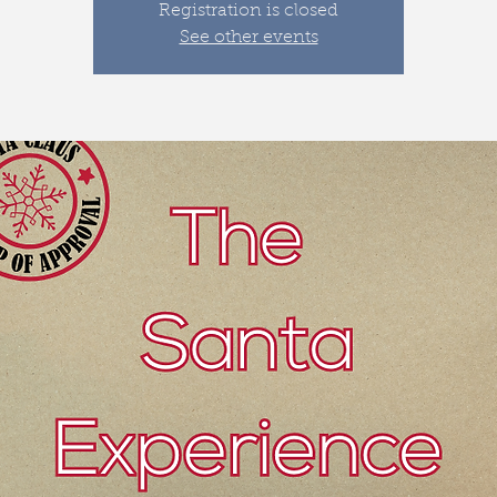
Registration is closed
See other events