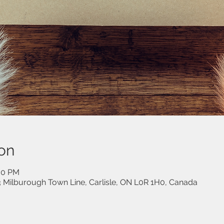
on
:00 PM
53 Milburough Town Line, Carlisle, ON L0R 1H0, Canada