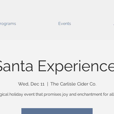
rograms
Events
Santa Experienc
Wed, Dec 11
  |  
The Carlisle Cider Co.
ical holiday event that promises joy and enchantment for all