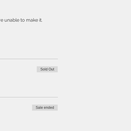
e unable to make it. 
Sold Out
Sale ended