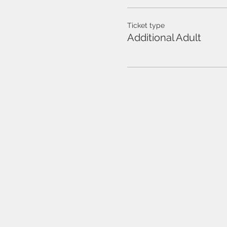
Ticket type
Additional Adult