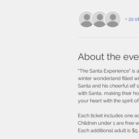
+ 22 o
About the eve
"The Santa Experience" is a
winter wonderland filled wit
Santa and his cheerful elf 
with Santa, making their ho
your heart with the spirit o
Each ticket includes one ad
Children under 1 are free w
Each additional adult is $5.