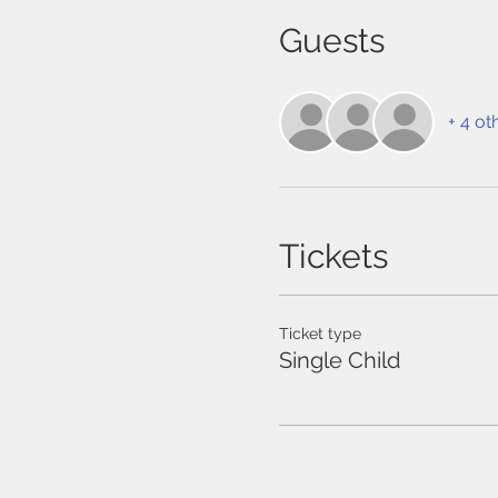
Guests
+ 4 ot
Tickets
Ticket type
Single Child