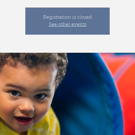
Registration is closed
See other events