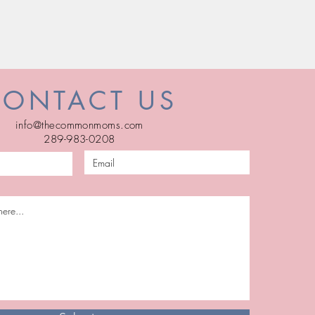
CONTACT US
info@thecommonmoms.com
289-983-0208