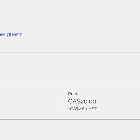
her guests
Price
CA$20.00
+CA$2.60 HST