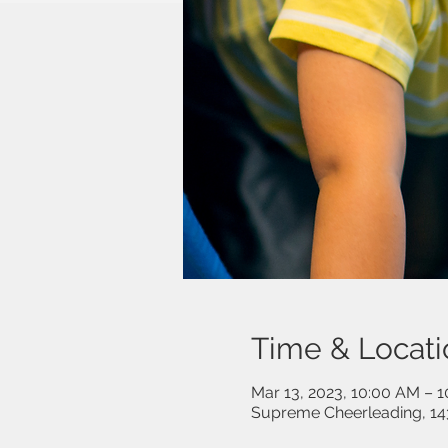
Time & Locati
Mar 13, 2023, 10:00 AM – 
Supreme Cheerleading, 14