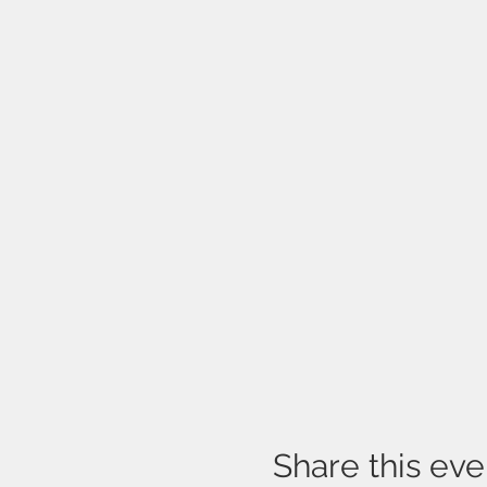
Share this eve