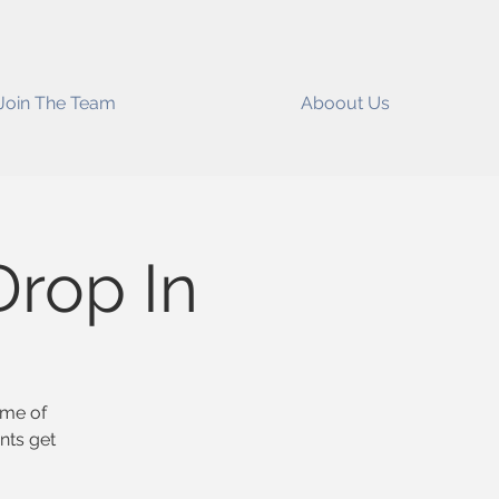
Join The Team
Aboout Us
rop In
ome of
nts get