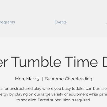
rograms
Events
er Tumble Time D
Mon, Mar 13
  |  
Supreme Cheerleading
us for unstructured play where you busy toddler can burn s
nergy by playing on our large variety of equipment while pare
to socialize. Parent supervision is required.