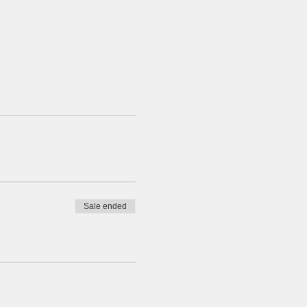
Sale ended