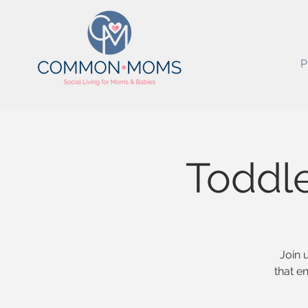
P
Toddl
Join 
that e