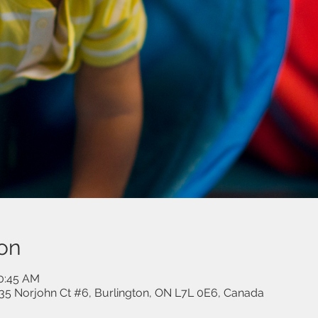
on
10:45 AM
35 Norjohn Ct #6, Burlington, ON L7L 0E6, Canada