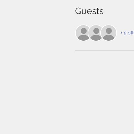
Guests
+ 5 ot