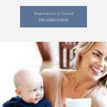
Registration is Closed
See other events