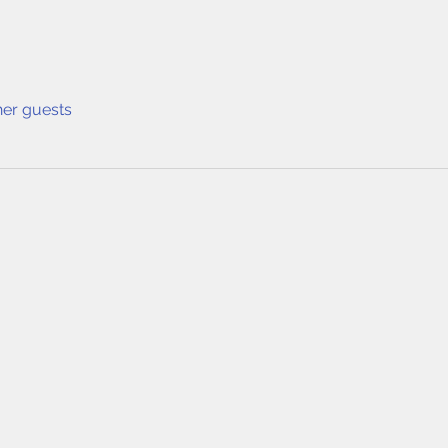
her guests