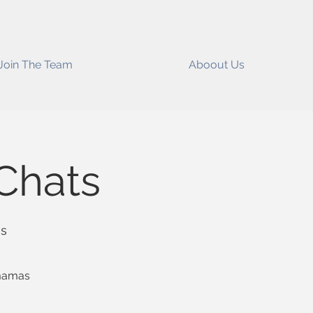
Join The Team
Aboout Us
Chats
ss
 mamas