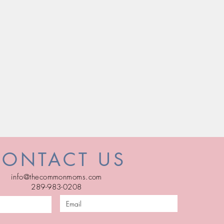
CONTACT US
info@thecommonmoms.com
289-983-0208