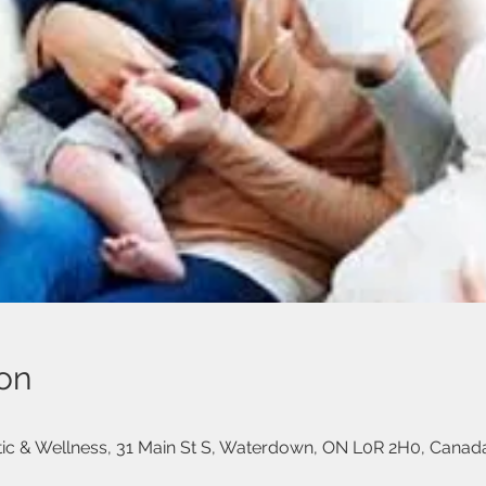
on
ctic & Wellness, 31 Main St S, Waterdown, ON L0R 2H0, Canad