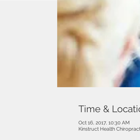
Time & Locati
Oct 16, 2017, 10:30 AM
Kinstruct Health Chiropra