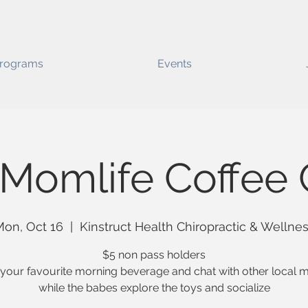
rograms
Events
Momlife Coffee 
on, Oct 16
  |  
Kinstruct Health Chiropractic & Wellne
$5 non pass holders
 your favourite morning beverage and chat with other local
while the babes explore the toys and socialize