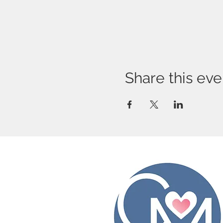
Share this eve