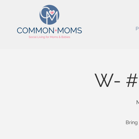
P
W- #
M
Bring