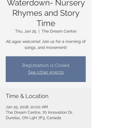
Waterdown- Nursery
Rhymes and Story
Time
Thu, Jan 25
  |  
The Dream Centre
All ages welcome! Join us for a morning of
songs, and movement!
Registration is Closed
See other events
Time & Location
Jan 25, 2018, 10:00 AM
The Dream Centre, 70 Innovation Dr,
Dundas, ON L9H 7P3, Canada