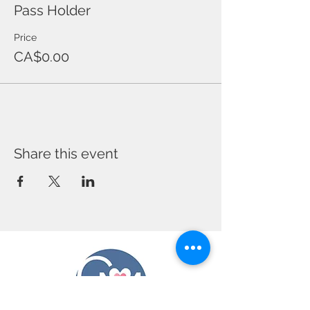
Pass Holder
Price
CA$0.00
Share this event