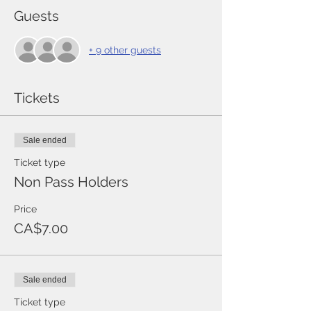
Guests
+ 9 other guests
Tickets
Sale ended
Ticket type
Non Pass Holders
Price
CA$7.00
Sale ended
Ticket type