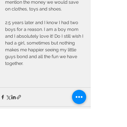
mention the money we would save 
on clothes, toys and shoes. 
2.5 years later and I know I had two 
boys for a reason. I am a boy mom 
and I absolutely love it! Do I still wish I 
had a girl, sometimes but nothing 
makes me happier seeing my little 
guys bond and all the fun we have 
together. 