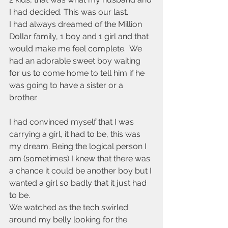
I had decided. This was our last.
I had always dreamed of the Million 
Dollar family, 1 boy and 1 girl and that 
would make me feel complete.  We 
had an adorable sweet boy waiting 
for us to come home to tell him if he 
was going to have a sister or a 
brother. 
I had convinced myself that I was 
carrying a girl, it had to be, this was 
my dream. Being the logical person I 
am (sometimes) I knew that there was 
a chance it could be another boy but I 
wanted a girl so badly that it just had 
to be. 
We watched as the tech swirled 
around my belly looking for the 