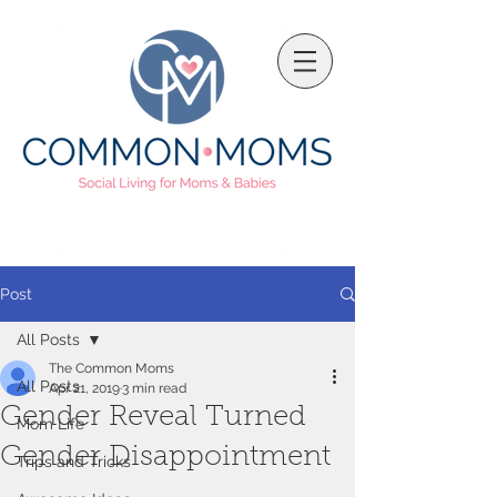
Post
All Posts
The Common Moms
All Posts
Apr 21, 2019
3 min read
Gender Reveal Turned
Mom Life
Gender Disappointment
Trips and Tricks