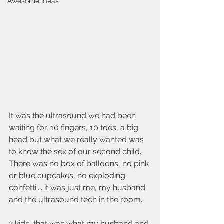
Awesome Ideas
It was the ultrasound we had been 
waiting for, 10 fingers, 10 toes, a big 
head but what we really wanted was 
to know the sex of our second child. 
There was no box of balloons, no pink 
or blue cupcakes, no exploding 
confetti.... it was just me, my husband 
and the ultrasound tech in the room.
2 kids, that was what my husband and 