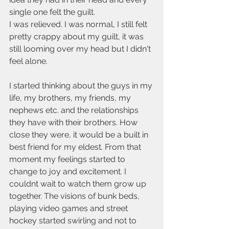
single one felt the guilt. 
I was relieved. I was normal, I still felt 
pretty crappy about my guilt, it was 
still looming over my head but I didn't 
feel alone.
I started thinking about the guys in my 
life, my brothers, my friends, my 
nephews etc. and the relationships 
they have with their brothers. How 
close they were, it would be a built in 
best friend for my eldest. From that 
moment my feelings started to 
change to joy and excitement. I 
couldnt wait to watch them grow up 
together. The visions of bunk beds, 
playing video games and street 
hockey started swirling and not to 