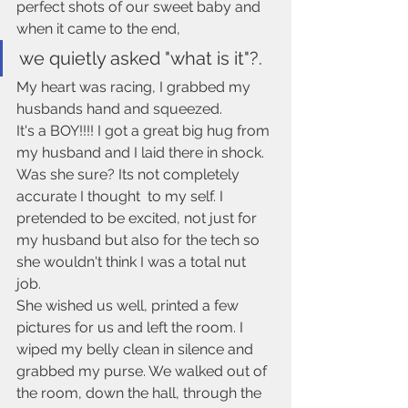
perfect shots of our sweet baby and 
when it came to the end, 
we quietly asked "what is it"?. 
My heart was racing, I grabbed my 
husbands hand and squeezed.
It's a BOY!!!! I got a great big hug from 
my husband and I laid there in shock. 
Was she sure? Its not completely 
accurate I thought  to my self. I 
pretended to be excited, not just for 
my husband but also for the tech so 
she wouldn't think I was a total nut 
job. 
She wished us well, printed a few 
pictures for us and left the room. I 
wiped my belly clean in silence and 
grabbed my purse. We walked out of 
the room, down the hall, through the 