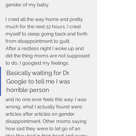
gender of my baby. 
I cried all the way home and pretty 
much for the next 12 hours. I cried 
myself to sleep going back and forth 
from disappointment to guilt. 
After a restless night I woke up and 
did the thing moms are not supposed 
to do, I googled my feelings. 
Basically waiting for Dr. 
Google to tell me I was 
horrible person 
and no one ever feels this way. I was 
wrong, what I actually found were 
articles after articles on gender 
disappointment. Other moms saying 
how sad they were to let go of an 
idea they had in their head and every 