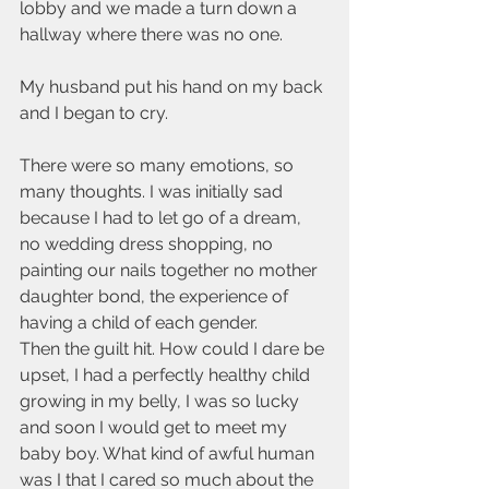
lobby and we made a turn down a 
hallway where there was no one. 
My husband put his hand on my back 
and I began to cry. 
There were so many emotions, so 
many thoughts. I was initially sad 
because I had to let go of a dream, 
no wedding dress shopping, no 
painting our nails together no mother 
daughter bond, the experience of 
having a child of each gender. 
Then the guilt hit. How could I dare be 
upset, I had a perfectly healthy child 
growing in my belly, I was so lucky 
and soon I would get to meet my 
baby boy. What kind of awful human 
was I that I cared so much about the 