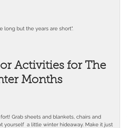
 long but the years are short". 
r Activities for The 
nter Months
 fort! Grab sheets and blankets, chairs and 
yourself  a little winter hideaway. Make it just 