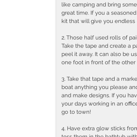
like camping and bring some
great time. If you a seasoned 
kit that will give you endless p
2. Those half used rolls of pa
Take the tape and create a pa
peel it away. It can also be u
one foot in front of the other
3. Take that tape and a marker 
boat anything you please and
and make designs. If you hav
your days working in an offic
go to town! 
4. Have extra glow sticks from
toss them in the bathtub wit