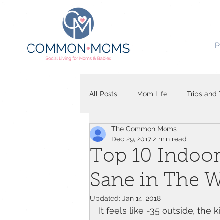
P
All Posts
Mom Life
Trips and 
The Common Moms
Dec 29, 2017
2 min read
Top 10 Indoor 
Sane in The W
Updated:
Jan 14, 2018
It feels like -35 outside, the