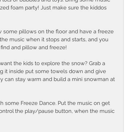
ized foam party! Just make sure the kiddos 
ow some pillows on the floor and have a freeze 
the music when it stops and starts, and you 
find and pillow and freeze! 
 want the kids to explore the snow? Grab a 
ing it inside put some towels down and give 
ey can stay warm and build a mini snowman at 
with some Freeze Dance. Put the music on get 
ntrol the play/pause button, when the music 
 