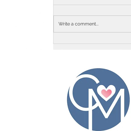
Write a comment...
Top 20 Baby Food Puree
Combos!