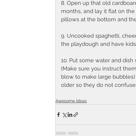
8. Open up that old cardboar
months, and lay it flat on th
pillows at the bottom and the
9. Uncooked spaghetti, cheer
the playdough and have kids
10. Put some water and dish s
(Make sure you instruct them
blow to make large bubbles) Thi
older so they do not confuse
Awesome Ideas