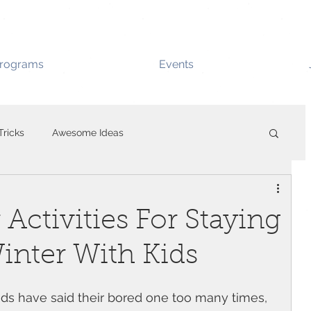
rograms
Events
Tricks
Awesome Ideas
Activities For Staying
inter With Kids
 kids have said their bored one too many times, 