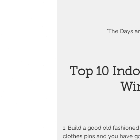
"The Days are
Top 10 Indoo
Wi
1. Build a good old fashioned
clothes pins and you have got 