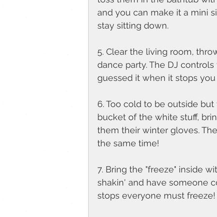
and you can make it a mini s
stay sitting down. 
5. Clear the living room, thr
dance party. The DJ controls 
guessed it when it stops you 
6. Too cold to be outside but
bucket of the white stuff, br
them their winter gloves. Th
the same time!
7. Bring the "freeze" inside 
shakin' and have someone co
stops everyone must freeze!