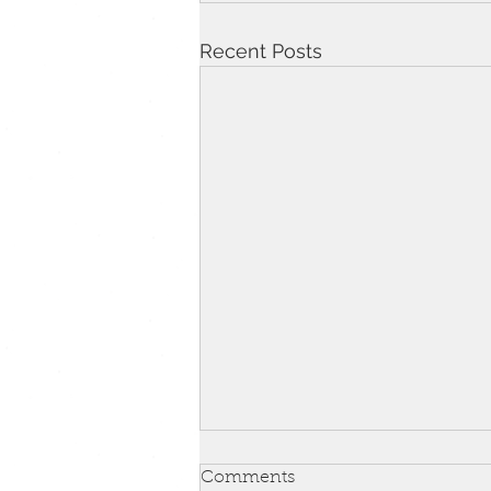
Recent Posts
Comments