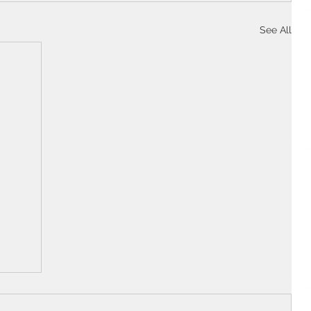
See All