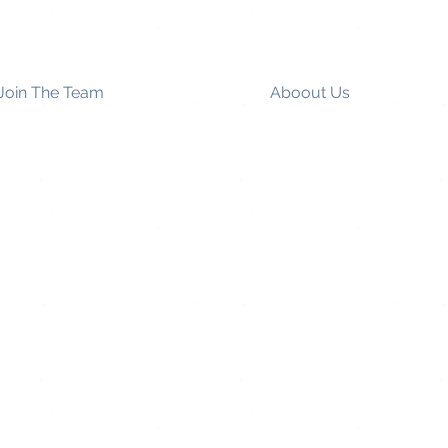
Join The Team
Aboout Us