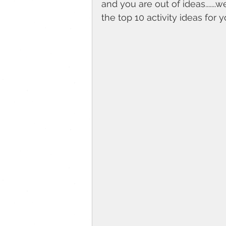
and you are out of ideas.......
the top 10 activity ideas for yo