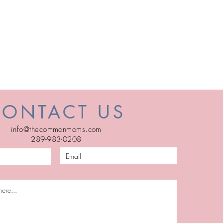
CONTACT US
info@thecommonmoms.com
289-983-0208