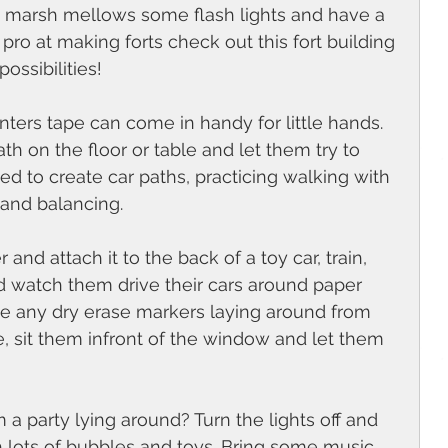
 marsh mellows some flash lights and have a 
pro at making forts check out this fort building 
ossibilities! 
inters tape can come in handy for little hands. 
th on the floor or table and let them try to 
sed to create car paths, practicing walking with 
 and balancing. 
and attach it to the back of a toy car, train, 
 watch them drive their cars around paper 
e any dry erase markers laying around from 
e, sit them infront of the window and let them 
 a party lying around? Turn the lights off and 
h lots of bubbles and toys. Bring some music 