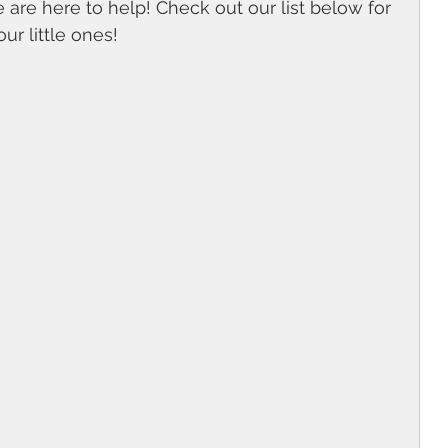
we are here to help! Check out our list below for 
ur little ones! 