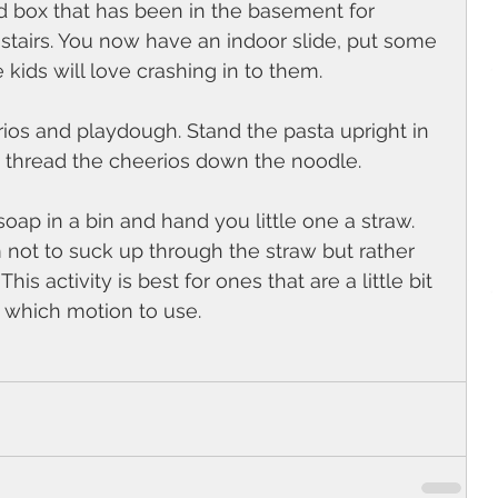
d box that has been in the basement for 
e stairs. You now have an indoor slide, put some 
 kids will love crashing in to them.
ios and playdough. Stand the pasta upright in 
 thread the cheerios down the noodle.
oap in a bin and hand you little one a straw. 
 not to suck up through the straw but rather 
s activity is best for ones that are a little bit 
 which motion to use. 